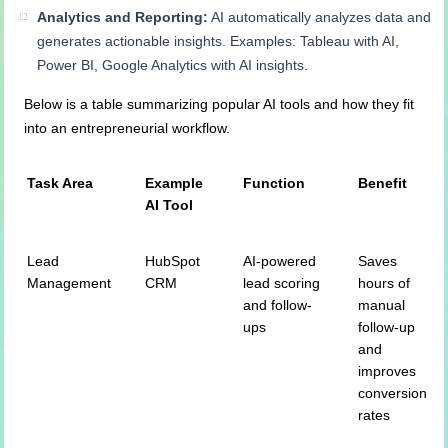
Analytics and Reporting:
AI automatically analyzes data and
generates actionable insights. Examples: Tableau with AI,
Power BI, Google Analytics with AI insights.
Below is a table summarizing popular AI tools and how they fit
into an entrepreneurial workflow.
Task Area
Example
Function
Benefit
AI Tool
Lead
HubSpot
AI-powered
Saves
Management
CRM
lead scoring
hours of
and follow-
manual
ups
follow-up
and
improves
conversion
rates