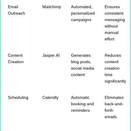
Email
Mailchimp
Automated,
Ensures
Outreach
personalized
consistent
campaigns
messaging
without
manual
effort
Content
Jasper AI
Generates
Reduces
Creation
blog posts,
content
social media
creation
content
time
significantly
Scheduling
Calendly
Automatic
Eliminates
booking and
back-and-
reminders
forth
emails