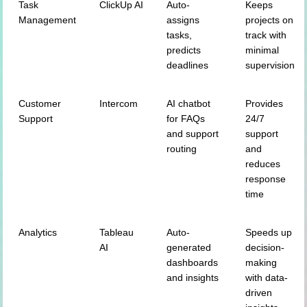
Task
ClickUp AI
Auto-
Keeps
Management
assigns
projects on
tasks,
track with
predicts
minimal
deadlines
supervision
Customer
Intercom
AI chatbot
Provides
Support
for FAQs
24/7
and support
support
routing
and
reduces
response
time
Analytics
Tableau
Auto-
Speeds up
AI
generated
decision-
dashboards
making
and insights
with data-
driven