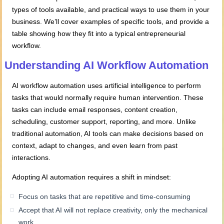
types of tools available, and practical ways to use them in your
business. We’ll cover examples of specific tools, and provide a
table showing how they fit into a typical entrepreneurial
workflow.
Understanding AI Workflow Automation
AI workflow automation uses artificial intelligence to perform
tasks that would normally require human intervention. These
tasks can include email responses, content creation,
scheduling, customer support, reporting, and more. Unlike
traditional automation, AI tools can make decisions based on
context, adapt to changes, and even learn from past
interactions.
Adopting AI automation requires a shift in mindset:
Focus on tasks that are repetitive and time-consuming
Accept that AI will not replace creativity, only the mechanical
work