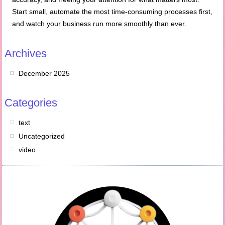
Start small, automate the most time-consuming processes first,
and watch your business run more smoothly than ever.
Archives
December 2025
Categories
text
Uncategorized
video