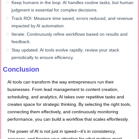
Keep humans in the loop: AI handles routine tasks, but human
judgment is essential for complex decisions.
Track ROI: Measure time saved, errors reduced, and revenue
impacted by AI automation.
Iterate: Continuously refine workflows based on results and
feedback.
Stay updated: AI tools evolve rapidly; review your stack
periodically to ensure efficiency.
Conclusion
AI tools can transform the way entrepreneurs run their
businesses. From lead management to content creation,
scheduling, and analytics, AI takes over repetitive tasks and
creates space for strategic thinking. By selecting the right tools,
connecting them effectively, and continuously monitoring
performance, you can build a workflow that scales effortlessly.
The power of AI is not just in speed—it’s in consistency,
accuracy, and freeing your attention for what matters most.