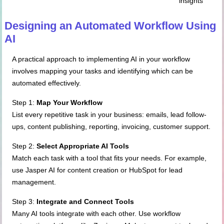
insights
Designing an Automated Workflow Using
AI
A practical approach to implementing AI in your workflow
involves mapping your tasks and identifying which can be
automated effectively.
Step 1:
Map Your Workflow
List every repetitive task in your business: emails, lead follow-
ups, content publishing, reporting, invoicing, customer support.
Step 2:
Select Appropriate AI Tools
Match each task with a tool that fits your needs. For example,
use Jasper AI for content creation or HubSpot for lead
management.
Step 3:
Integrate and Connect Tools
Many AI tools integrate with each other. Use workflow