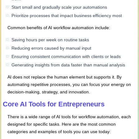
Start small and gradually scale your automations
Prioritize processes that impact business efficiency most
Common benefits of AI workflow automation include:
Saving hours per week on routine tasks
Reducing errors caused by manual input
Ensuring consistent communication with clients or leads
Generating insights from data faster than manual analysis
AI does not replace the human element but supports it. By
automating repetitive processes, you can focus your energy on
decision-making, strategy, and innovation.
Core AI Tools for Entrepreneurs
There is a wide range of AI tools for workflow automation, each
designed for specific tasks. Here are the most common
categories and examples of tools you can use today: