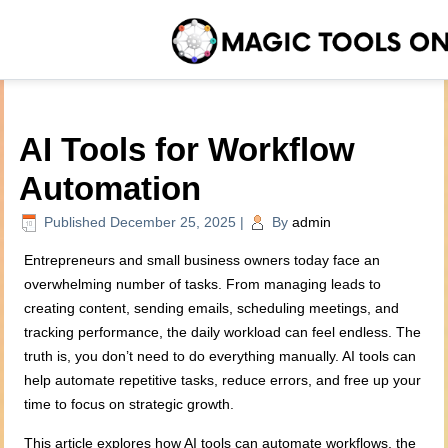
AI Tools for Workflow
Automation
Published
December 25, 2025
|
By
admin
Entrepreneurs and small business owners today face an
overwhelming number of tasks. From managing leads to
creating content, sending emails, scheduling meetings, and
tracking performance, the daily workload can feel endless. The
truth is, you don’t need to do everything manually. AI tools can
help automate repetitive tasks, reduce errors, and free up your
time to focus on strategic growth.
This article explores how AI tools can automate workflows, the