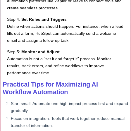
automation platforms like Zapier or Make to connect tools and
create seamless processes.
Step 4:
Set Rules and Triggers
Define when actions should happen. For instance, when a lead
fills out a form, HubSpot can automatically send a welcome
email and assign a follow-up task.
Step 5:
Monitor and Adjust
Automation is not a “set it and forget it” process. Monitor
results, track errors, and refine workflows to improve
performance over time.
Practical Tips for Maximizing AI
Workflow Automation
Start small: Automate one high-impact process first and expand
gradually.
Focus on integration: Tools that work together reduce manual
transfer of information.