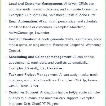
Lead and Customer Management:
AI-driven CRMs can
prioritize leads, predict outcomes, and automate follow-ups.
Examples: HubSpot CRM, Salesforce Einstein, Zoho CRM.
Email Automation:
AI can draft, personalize, and schedule
emails to leads or customers. Examples: Mailchimp,
ActiveCampaign, Lavender.
Content Creation:
AI tools generate drafts, summaries, social
media posts, or blog content. Examples: Jasper AI, Writesonic,
Copy.ai.
Scheduling and Calendar Management:
AI can handle
appointments, reminders, and conflicts automatically.
Examples: Calendly, x.ai, Clockwise.
Task and Project Management:
AI can assign tasks, track
progress, and predict deadlines. Examples: ClickUp, Asana
with AI, Trello Butler.
Customer Support:
AI chatbots handle FAQs, route complex
queries to humans, and maintain 24/7 support. Examples:
Intercom, Drift, ChatGPT Plugins.