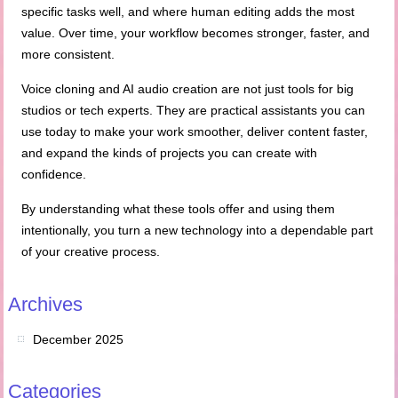
specific tasks well, and where human editing adds the most
value. Over time, your workflow becomes stronger, faster, and
more consistent.
Voice cloning and AI audio creation are not just tools for big
studios or tech experts. They are practical assistants you can
use today to make your work smoother, deliver content faster,
and expand the kinds of projects you can create with
confidence.
By understanding what these tools offer and using them
intentionally, you turn a new technology into a dependable part
of your creative process.
Archives
December 2025
Categories