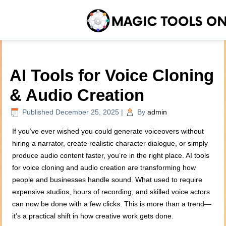
AI Tools for Voice Cloning
& Audio Creation
Published
December 25, 2025
|
By
admin
If you’ve ever wished you could generate voiceovers without
hiring a narrator, create realistic character dialogue, or simply
produce audio content faster, you’re in the right place. AI tools
for voice cloning and audio creation are transforming how
people and businesses handle sound. What used to require
expensive studios, hours of recording, and skilled voice actors
can now be done with a few clicks. This is more than a trend—
it’s a practical shift in how creative work gets done.