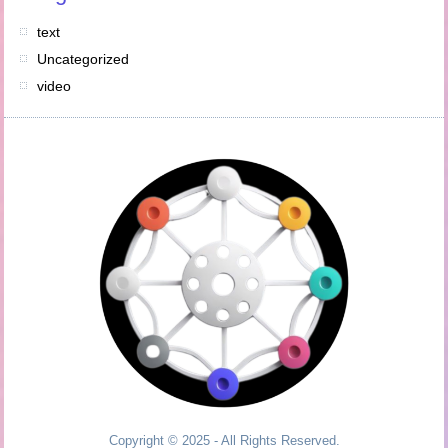
text
Uncategorized
video
Copyright © 2025 - All Rights Reserved.