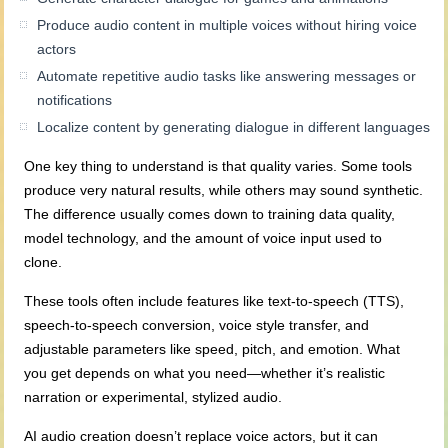
Produce audio content in multiple voices without hiring voice
actors
Automate repetitive audio tasks like answering messages or
notifications
Localize content by generating dialogue in different languages
One key thing to understand is that quality varies. Some tools
produce very natural results, while others may sound synthetic.
The difference usually comes down to training data quality,
model technology, and the amount of voice input used to
clone.
These tools often include features like text-to-speech (TTS),
speech-to-speech conversion, voice style transfer, and
adjustable parameters like speed, pitch, and emotion. What
you get depends on what you need—whether it’s realistic
narration or experimental, stylized audio.
AI audio creation doesn’t replace voice actors, but it can