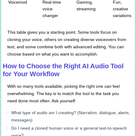
Voicemod
Real-time
Gaming,
Fun,
voice
streaming
creative
changer
variations
This table gives you a starting point. Some tools focus on
cloning your voice, others on creating diverse voiceovers from
text, and some combine both with advanced editing. You can
choose based on what you want to accomplish.
How to Choose the Right AI Audio Tool
for Your Workflow
With so many tools available, picking the right one can feel
overwhelming. The key is to match the tool to the task you
need done most often. Ask yourself:
What type of audio am I creating? (Narration, dialogue, alerts,
messages)
Do I need a cloned human voice or a general text-to-speech
voice?