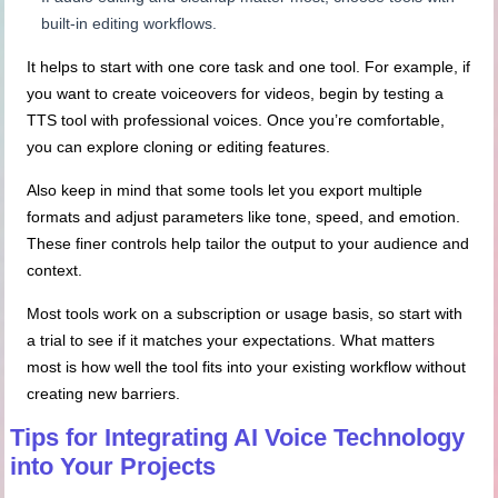
built-in editing workflows.
It helps to start with one core task and one tool. For example, if
you want to create voiceovers for videos, begin by testing a
TTS tool with professional voices. Once you’re comfortable,
you can explore cloning or editing features.
Also keep in mind that some tools let you export multiple
formats and adjust parameters like tone, speed, and emotion.
These finer controls help tailor the output to your audience and
context.
Most tools work on a subscription or usage basis, so start with
a trial to see if it matches your expectations. What matters
most is how well the tool fits into your existing workflow without
creating new barriers.
Tips for Integrating AI Voice Technology
into Your Projects