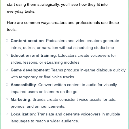
start using them strategically, you’ll see how they fit into
everyday tasks.
Here are common ways creators and professionals use these
tools:
Content creation
: Podcasters and video creators generate
intros, outros, or narration without scheduling studio time.
Education and training
: Educators create voiceovers for
slides, lessons, or eLearning modules.
Game development
: Teams produce in-game dialogue quickly
with temporary or final voice tracks.
Accessibility
: Convert written content to audio for visually
impaired users or listeners on the go.
Marketing
: Brands create consistent voice assets for ads,
promos, and announcements.
Localization
: Translate and generate voiceovers in multiple
languages to reach a wider audience.