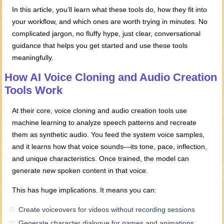
In this article, you’ll learn what these tools do, how they fit into
your workflow, and which ones are worth trying in minutes. No
complicated jargon, no fluffy hype, just clear, conversational
guidance that helps you get started and use these tools
meaningfully.
How AI Voice Cloning and Audio Creation
Tools Work
At their core, voice cloning and audio creation tools use
machine learning to analyze speech patterns and recreate
them as synthetic audio. You feed the system voice samples,
and it learns how that voice sounds—its tone, pace, inflection,
and unique characteristics. Once trained, the model can
generate new spoken content in that voice.
This has huge implications. It means you can:
Create voiceovers for videos without recording sessions
Generate character dialogue for games and animations