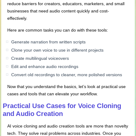
reduce barriers for creators, educators, marketers, and small
businesses that need audio content quickly and cost-
effectively.
Here are common tasks you can do with these tools:
Generate narration from written scripts
Clone your own voice to use in different projects
Create multilingual voiceovers
Edit and enhance audio recordings
Convert old recordings to cleaner, more polished versions
Now that you understand the basics, let’s look at practical use
cases and tools that can elevate your workflow.
Practical Use Cases for Voice Cloning
and Audio Creation
AI voice cloning and audio creation tools are more than novelty
tech. They solve real problems across industries. Once you