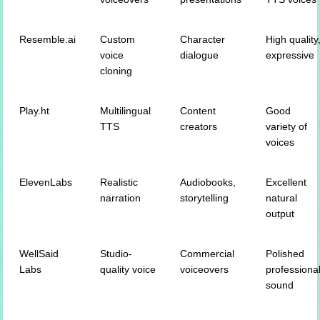
Resemble.ai
Custom
Character
High quality
voice
dialogue
expressive
cloning
Play.ht
Multilingual
Content
Good
TTS
creators
variety of
voices
ElevenLabs
Realistic
Audiobooks,
Excellent
narration
storytelling
natural
output
WellSaid
Studio-
Commercial
Polished
Labs
quality voice
voiceovers
professiona
sound