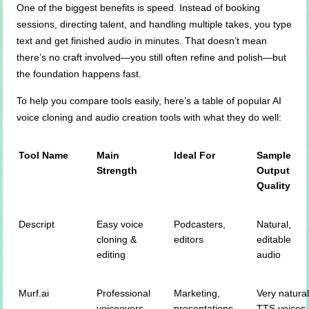
One of the biggest benefits is speed. Instead of booking
sessions, directing talent, and handling multiple takes, you type
text and get finished audio in minutes. That doesn’t mean
there’s no craft involved—you still often refine and polish—but
the foundation happens fast.
To help you compare tools easily, here’s a table of popular AI
voice cloning and audio creation tools with what they do well:
Tool Name
Main
Ideal For
Sample
Strength
Output
Quality
Descript
Easy voice
Podcasters,
Natural,
cloning &
editors
editable
editing
audio
Murf.ai
Professional
Marketing,
Very natura
voiceovers
presentations
TTS voices