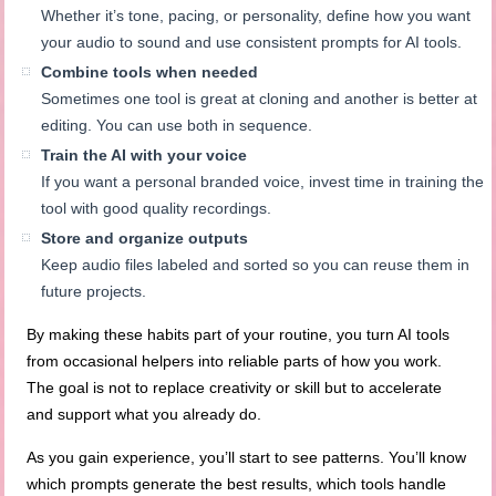
Whether it’s tone, pacing, or personality, define how you want
your audio to sound and use consistent prompts for AI tools.
Combine tools when needed
Sometimes one tool is great at cloning and another is better at
editing. You can use both in sequence.
Train the AI with your voice
If you want a personal branded voice, invest time in training the
tool with good quality recordings.
Store and organize outputs
Keep audio files labeled and sorted so you can reuse them in
future projects.
By making these habits part of your routine, you turn AI tools
from occasional helpers into reliable parts of how you work.
The goal is not to replace creativity or skill but to accelerate
and support what you already do.
As you gain experience, you’ll start to see patterns. You’ll know
which prompts generate the best results, which tools handle