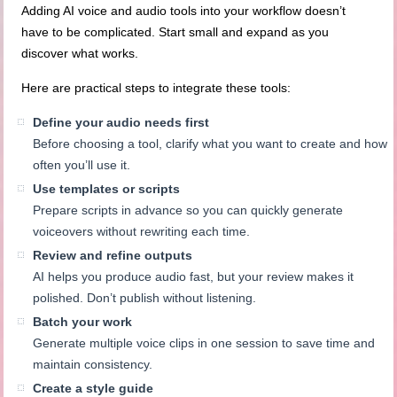
Adding AI voice and audio tools into your workflow doesn’t
have to be complicated. Start small and expand as you
discover what works.
Here are practical steps to integrate these tools:
Define your audio needs first
Before choosing a tool, clarify what you want to create and how
often you’ll use it.
Use templates or scripts
Prepare scripts in advance so you can quickly generate
voiceovers without rewriting each time.
Review and refine outputs
AI helps you produce audio fast, but your review makes it
polished. Don’t publish without listening.
Batch your work
Generate multiple voice clips in one session to save time and
maintain consistency.
Create a style guide