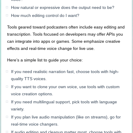
How natural or expressive does the output need to be?
How much editing control do I want?
Tools geared toward podcasters often include easy editing and
transcription. Tools focused on developers may offer APIs you
can integrate into apps or games. Some emphasize creative
effects and real-time voice change for live use.
Here’s a simple list to guide your choice:
If you need realistic narration fast, choose tools with high-
quality TTS voices.
If you want to clone your own voice, use tools with custom
voice creation options.
If you need multilingual support, pick tools with language
variety.
If you plan live audio manipulation (like on streams), go for
real-time voice changers.
If audio editing and cleanup matter most, choose tools with