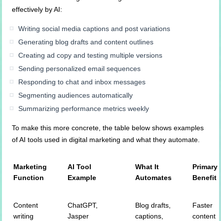
effectively by AI:
Writing social media captions and post variations
Generating blog drafts and content outlines
Creating ad copy and testing multiple versions
Sending personalized email sequences
Responding to chat and inbox messages
Segmenting audiences automatically
Summarizing performance metrics weekly
To make this more concrete, the table below shows examples
of AI tools used in digital marketing and what they automate.
Marketing
AI Tool
What It
Primary
Function
Example
Automates
Benefit
Content
ChatGPT,
Blog drafts,
Faster
writing
Jasper
captions,
content