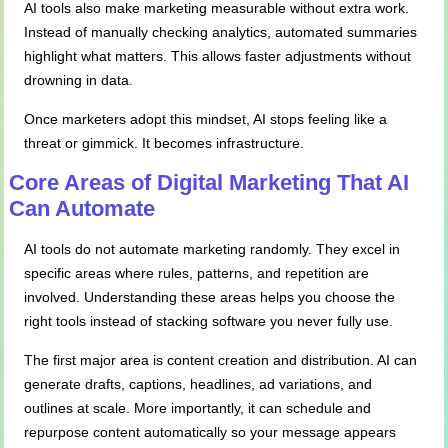
AI tools also make marketing measurable without extra work.
Instead of manually checking analytics, automated summaries
highlight what matters. This allows faster adjustments without
drowning in data.
Once marketers adopt this mindset, AI stops feeling like a
threat or gimmick. It becomes infrastructure.
Core Areas of Digital Marketing That AI
Can Automate
AI tools do not automate marketing randomly. They excel in
specific areas where rules, patterns, and repetition are
involved. Understanding these areas helps you choose the
right tools instead of stacking software you never fully use.
The first major area is content creation and distribution. AI can
generate drafts, captions, headlines, ad variations, and
outlines at scale. More importantly, it can schedule and
repurpose content automatically so your message appears