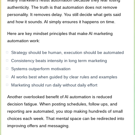
Many marketers resist automation because they fear losing
authenticity. The truth is that automation does not remove
personality. It removes delay. You still decide what gets said
and how it sounds. AI simply ensures it happens on time.
Here are key mindset principles that make AI marketing
automation work:
Strategy should be human, execution should be automated
Consistency beats intensity in long term marketing
Systems outperform motivation
AI works best when guided by clear rules and examples
Marketing should run daily without daily effort
Another overlooked benefit of AI automation is reduced
decision fatigue. When posting schedules, follow ups, and
reporting are automated, you stop making hundreds of small
choices each week. That mental space can be redirected into
improving offers and messaging.