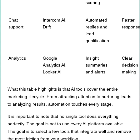
scoring
Chat
Intercom AI,
Automated
Faster
support
Drift
replies and
respons
lead
qualification
Analytics
Google
Insight
Clear
Analytics AI,
summaries
decision
Looker AI
and alerts
making
What this table highlights is that AI tools cover the entire
marketing lifecycle. From attracting attention to nurturing leads
to analyzing results, automation touches every stage.
It is important to note that no single tool does everything
perfectly. The goal is not to use every AI platform available.
The goal is to select a few tools that integrate well and remove
the most friction from your workflow.