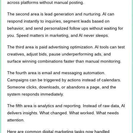
across platforms without manual posting.
The second area is lead generation and nurturing. AI can
respond instantly to inquiries, segment leads based on
behavior, and send personalized follow ups without waiting for
you. Speed matters in marketing, and AI never sleeps.
The third area is paid advertising optimization. AI tools can test
creatives, adjust bids, pause underperforming ads, and
surface winning combinations faster than manual monitoring.
The fourth area is email and messaging automation.
Campaigns can be triggered by actions instead of calendars.
Someone clicks, downloads, or abandons a page, and the
system responds immediately.
The fifth area is analytics and reporting. Instead of raw data, AI
delivers insights. What changed. What worked. What needs
attention.
Here are common digital marketing tasks now handled