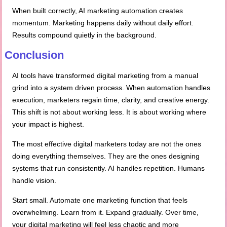
When built correctly, AI marketing automation creates
momentum. Marketing happens daily without daily effort.
Results compound quietly in the background.
Conclusion
AI tools have transformed digital marketing from a manual
grind into a system driven process. When automation handles
execution, marketers regain time, clarity, and creative energy.
This shift is not about working less. It is about working where
your impact is highest.
The most effective digital marketers today are not the ones
doing everything themselves. They are the ones designing
systems that run consistently. AI handles repetition. Humans
handle vision.
Start small. Automate one marketing function that feels
overwhelming. Learn from it. Expand gradually. Over time,
your digital marketing will feel less chaotic and more