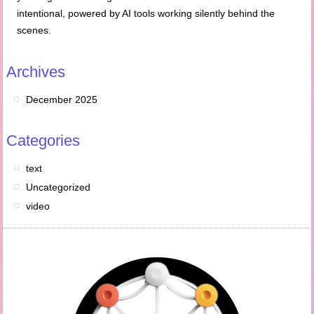
intentional, powered by AI tools working silently behind the
scenes.
Archives
December 2025
Categories
text
Uncategorized
video