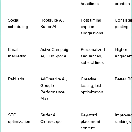
headlines
creation
Social
Hootsuite AI,
Post timing,
Consiste
scheduling
Buffer AI
caption
posting
suggestions
Email
ActiveCampaign
Personalized
Higher
marketing
AI, HubSpot AI
sequences,
engagem
subject lines
Paid ads
AdCreative AI,
Creative
Better R
Google
testing, bid
Performance
optimization
Max
SEO
Surfer AI,
Keyword
Improve
optimization
Clearscope
placement,
rankings
content