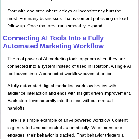
Start with one area where delays or inconsistency hurt the
most. For many businesses, that is content publishing or lead
follow up. Once that area runs smoothly, expand.
Connecting AI Tools
Into
a Fully
Automated Marketing Workflow
The real power of AI marketing tools appears when they are
connected into a system instead of used in isolation. A single AI
tool saves time. A connected workflow saves attention.
A fully automated digital marketing workflow begins with
audience interaction and ends with insight driven improvement.
Each step flows naturally into the next without manual
handoffs.
Here is a simple example of an AI powered workflow. Content
is generated and scheduled automatically. When someone
engages, their behavior is tracked. That behavior triggers a