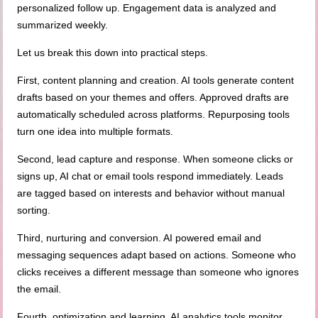
personalized follow up. Engagement data is analyzed and
summarized weekly.
Let us break this down into practical steps.
First, content planning and creation. AI tools generate content
drafts based on your themes and offers. Approved drafts are
automatically scheduled across platforms. Repurposing tools
turn one idea into multiple formats.
Second, lead capture and response. When someone clicks or
signs up, AI chat or email tools respond immediately. Leads
are tagged based on interests and behavior without manual
sorting.
Third, nurturing and conversion. AI powered email and
messaging sequences adapt based on actions. Someone who
clicks receives a different message than someone who ignores
the email.
Fourth, optimization and learning. AI analytics tools monitor