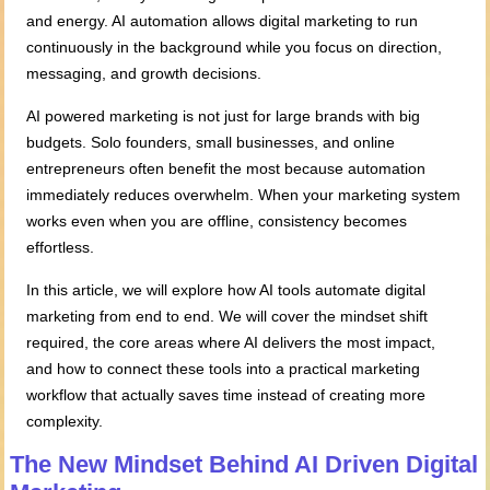
and energy. AI automation allows digital marketing to run
continuously in the background while you focus on direction,
messaging, and growth decisions.
AI powered marketing is not just for large brands with big
budgets. Solo founders, small businesses, and online
entrepreneurs often benefit the most because automation
immediately reduces overwhelm. When your marketing system
works even when you are offline, consistency becomes
effortless.
In this article, we will explore how AI tools automate digital
marketing from end to end. We will cover the mindset shift
required, the core areas where AI delivers the most impact,
and how to connect these tools into a practical marketing
workflow that actually saves time instead of creating more
complexity.
The New Mindset
Behind
AI Driven Digital