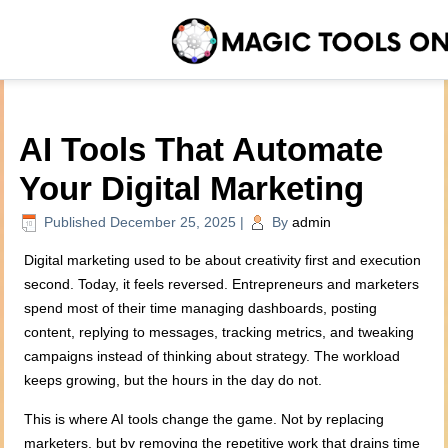
AI Tools That Automate
Your Digital Marketing
Published
December 25, 2025
|
By
admin
Digital marketing used to be about creativity first and execution
second. Today, it feels reversed. Entrepreneurs and marketers
spend most of their time managing dashboards, posting
content, replying to messages, tracking metrics, and tweaking
campaigns instead of thinking about strategy. The workload
keeps growing, but the hours in the day do not.
This is where AI tools change the game. Not by replacing
marketers, but by removing the repetitive work that drains time