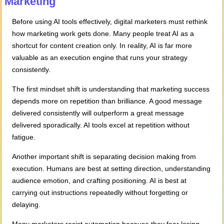
Marketing
Before using AI tools effectively, digital marketers must rethink
how marketing work gets done. Many people treat AI as a
shortcut for content creation only. In reality, AI is far more
valuable as an execution engine that runs your strategy
consistently.
The first mindset shift is understanding that marketing success
depends more on repetition than brilliance. A good message
delivered consistently will outperform a great message
delivered sporadically. AI tools excel at repetition without
fatigue.
Another important shift is separating decision making from
execution. Humans are best at setting direction, understanding
audience emotion, and crafting positioning. AI is best at
carrying out instructions repeatedly without forgetting or
delaying.