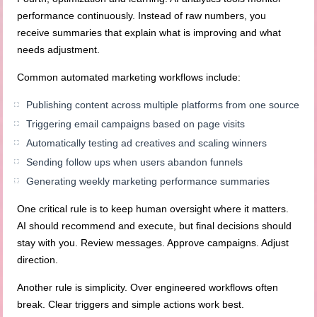
performance continuously. Instead of raw numbers, you
receive summaries that explain what is improving and what
needs adjustment.
Common automated marketing workflows include:
Publishing content across multiple platforms from one source
Triggering email campaigns based on page visits
Automatically testing ad creatives and scaling winners
Sending follow ups when users abandon funnels
Generating weekly marketing performance summaries
One critical rule is to keep human oversight where it matters.
AI should recommend and execute, but final decisions should
stay with you. Review messages. Approve campaigns. Adjust
direction.
Another rule is simplicity. Over engineered workflows often
break. Clear triggers and simple actions work best.