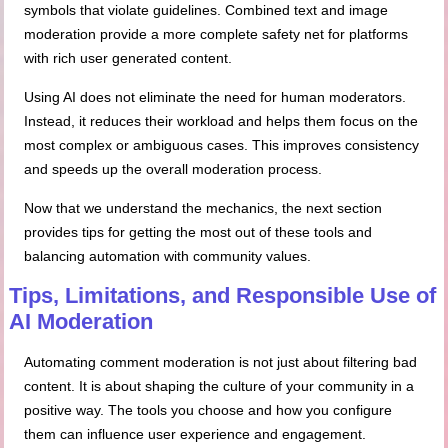
symbols that violate guidelines. Combined text and image
moderation provide a more complete safety net for platforms
with rich user generated content.
Using AI does not eliminate the need for human moderators.
Instead, it reduces their workload and helps them focus on the
most complex or ambiguous cases. This improves consistency
and speeds up the overall moderation process.
Now that we understand the mechanics, the next section
provides tips for getting the most out of these tools and
balancing automation with community values.
Tips, Limitations, and Responsible Use of
AI Moderation
Automating comment moderation is not just about filtering bad
content. It is about shaping the culture of your community in a
positive way. The tools you choose and how you configure
them can influence user experience and engagement.