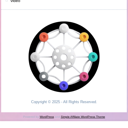
video
Copyright © 2025 - All Rights Reserved.
Powered by
WordPress
and
Simple Affiliate WordPress Theme