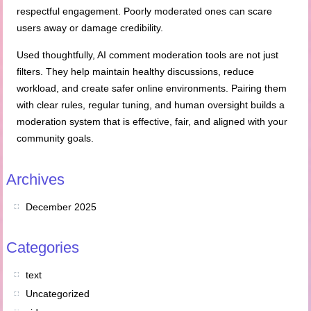
respectful engagement. Poorly moderated ones can scare
users away or damage credibility.
Used thoughtfully, AI comment moderation tools are not just
filters. They help maintain healthy discussions, reduce
workload, and create safer online environments. Pairing them
with clear rules, regular tuning, and human oversight builds a
moderation system that is effective, fair, and aligned with your
community goals.
Archives
December 2025
Categories
text
Uncategorized