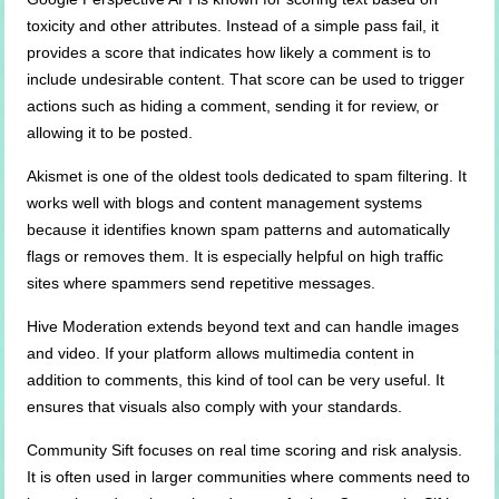
toxicity and other attributes. Instead of a simple pass fail, it
provides a score that indicates how likely a comment is to
include undesirable content. That score can be used to trigger
actions such as hiding a comment, sending it for review, or
allowing it to be posted.
Akismet is one of the oldest tools dedicated to spam filtering. It
works well with blogs and content management systems
because it identifies known spam patterns and automatically
flags or removes them. It is especially helpful on high traffic
sites where spammers send repetitive messages.
Hive Moderation extends beyond text and can handle images
and video. If your platform allows multimedia content in
addition to comments, this kind of tool can be very useful. It
ensures that visuals also comply with your standards.
Community Sift focuses on real time scoring and risk analysis.
It is often used in larger communities where comments need to