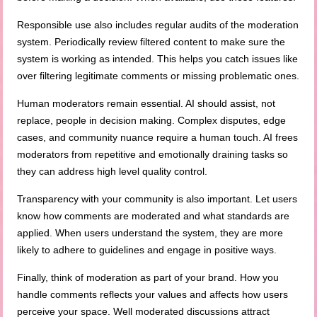
Responsible use also includes regular audits of the moderation
system. Periodically review filtered content to make sure the
system is working as intended. This helps you catch issues like
over filtering legitimate comments or missing problematic ones.
Human moderators remain essential. AI should assist, not
replace, people in decision making. Complex disputes, edge
cases, and community nuance require a human touch. AI frees
moderators from repetitive and emotionally draining tasks so
they can address high level quality control.
Transparency with your community is also important. Let users
know how comments are moderated and what standards are
applied. When users understand the system, they are more
likely to adhere to guidelines and engage in positive ways.
Finally, think of moderation as part of your brand. How you
handle comments reflects your values and affects how users
perceive your space. Well moderated discussions attract