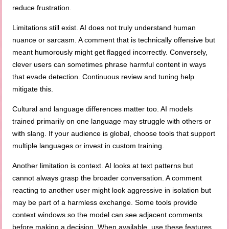
reduce frustration.
Limitations still exist. AI does not truly understand human
nuance or sarcasm. A comment that is technically offensive but
meant humorously might get flagged incorrectly. Conversely,
clever users can sometimes phrase harmful content in ways
that evade detection. Continuous review and tuning help
mitigate this.
Cultural and language differences matter too. AI models
trained primarily on one language may struggle with others or
with slang. If your audience is global, choose tools that support
multiple languages or invest in custom training.
Another limitation is context. AI looks at text patterns but
cannot always grasp the broader conversation. A comment
reacting to another user might look aggressive in isolation but
may be part of a harmless exchange. Some tools provide
context windows so the model can see adjacent comments
before making a decision. When available, use these features.