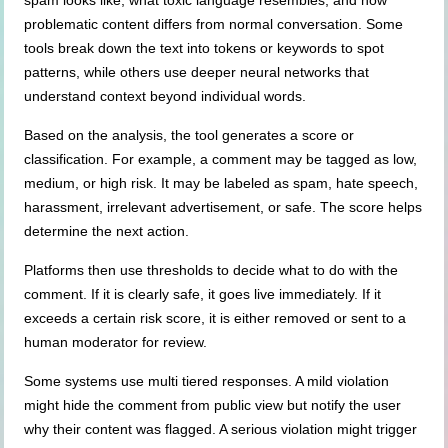
spam looks like, what toxic language resembles, and how
problematic content differs from normal conversation. Some
tools break down the text into tokens or keywords to spot
patterns, while others use deeper neural networks that
understand context beyond individual words.
Based on the analysis, the tool generates a score or
classification. For example, a comment may be tagged as low,
medium, or high risk. It may be labeled as spam, hate speech,
harassment, irrelevant advertisement, or safe. The score helps
determine the next action.
Platforms then use thresholds to decide what to do with the
comment. If it is clearly safe, it goes live immediately. If it
exceeds a certain risk score, it is either removed or sent to a
human moderator for review.
Some systems use multi tiered responses. A mild violation
might hide the comment from public view but notify the user
why their content was flagged. A serious violation might trigger