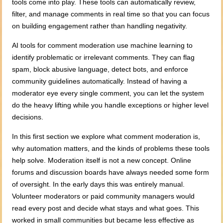
tools come into play. These tools can automatically review,
filter, and manage comments in real time so that you can focus
on building engagement rather than handling negativity.
AI tools for comment moderation use machine learning to
identify problematic or irrelevant comments. They can flag
spam, block abusive language, detect bots, and enforce
community guidelines automatically. Instead of having a
moderator eye every single comment, you can let the system
do the heavy lifting while you handle exceptions or higher level
decisions.
In this first section we explore what comment moderation is,
why automation matters, and the kinds of problems these tools
help solve. Moderation itself is not a new concept. Online
forums and discussion boards have always needed some form
of oversight. In the early days this was entirely manual.
Volunteer moderators or paid community managers would
read every post and decide what stays and what goes. This
worked in small communities but became less effective as