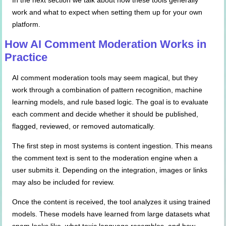
In the next section we talk about how these tools generally
work and what to expect when setting them up for your own
platform.
How AI Comment Moderation Works in
Practice
AI comment moderation tools may seem magical, but they
work through a combination of pattern recognition, machine
learning models, and rule based logic. The goal is to evaluate
each comment and decide whether it should be published,
flagged, reviewed, or removed automatically.
The first step in most systems is content ingestion. This means
the comment text is sent to the moderation engine when a
user submits it. Depending on the integration, images or links
may also be included for review.
Once the content is received, the tool analyzes it using trained
models. These models have learned from large datasets what