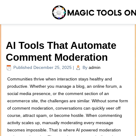
AI Tools That Automate
Comment Moderation
Published
December 25, 2025
|
By
admin
Communities thrive when interaction stays healthy and
productive. Whether you manage a blog, an online forum, a
social media presence, or the comment section of an
ecommerce site, the challenges are similar. Without some form
of comment moderation, conversations can quickly veer off
course, attract spam, or become hostile. When commenting
activity scales up, manually moderating every message
becomes impossible. That is where AI powered moderation