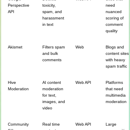
Perspective
toxicity,
need
API
spam, and
nuanced
harassment
scoring of
in text
comment
quality
Akismet
Filters spam
Web
Blogs and
and bulk
content sites
comments
with heavy
spam traffic
Hive
AI content
Web API
Platforms
Moderation
moderation
that need
for text,
multimedia
images, and
moderation
video
Community
Real time
Web API
Large