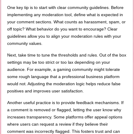
One key tip is to start with clear community guidelines. Before
implementing any moderation tool, define what is expected in
your comment sections. What counts as harassment, spam, or
off topic? What behavior do you want to encourage? Clear
guidelines allow you to align your moderation rules with your
community values.
Next, take time to tune the thresholds and rules. Out of the box
settings may be too strict or too lax depending on your
audience. For example, a gaming community might tolerate
some rough language that a professional business platform
would not. Adjusting the moderation logic helps reduce false
positives and improves user satisfaction.
Another useful practice is to provide feedback mechanisms. If
a comment is removed or flagged, letting the user know why
increases transparency. Some platforms offer appeal options
where users can request a review if they believe their
comment was incorrectly flagged. This fosters trust and can