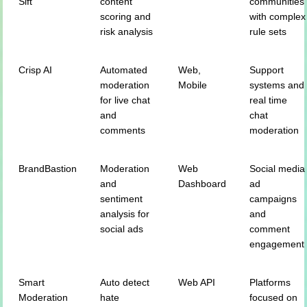
Sift
content
communities
scoring and
with complex
risk analysis
rule sets
Crisp AI
Automated
Web,
Support
moderation
Mobile
systems and
for live chat
real time
and
chat
comments
moderation
BrandBastion
Moderation
Web
Social media
and
Dashboard
ad
sentiment
campaigns
analysis for
and
social ads
comment
engagement
Smart
Auto detect
Web API
Platforms
Moderation
hate
focused on