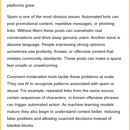
platforms grew.
Spam is one of the most obvious issues. Automated bots can
post promotional content, repetitive messages, or phishing
links. Without filters these posts can overwhelm real
conversations and drive away genuine users. Another issue is
abusive language. People expressing strong opinions
sometimes use profanity, threats, or offensive content that
violates community standards. These posts can make a space
feel unsafe or unwelcoming.
Comment moderation tools tackle these problems at scale.
They use AI to recognize patterns associated with spam or
abuse. For example, repeated links from the same source,
certain sequences of characters, or known offensive phrases
can trigger automated action. As machine learning models
mature they also begin to understand context better, reducing
false positives and allowing nuanced decisions instead of
blanket blocks.