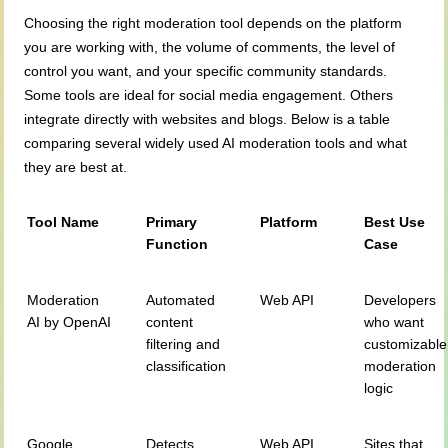
Choosing the right moderation tool depends on the platform
you are working with, the volume of comments, the level of
control you want, and your specific community standards.
Some tools are ideal for social media engagement. Others
integrate directly with websites and blogs. Below is a table
comparing several widely used AI moderation tools and what
they are best at.
Tool Name
Primary
Platform
Best Use
Function
Case
Moderation
Automated
Web API
Developers
AI by OpenAI
content
who want
filtering and
customizable
classification
moderation
logic
Google
Detects
Web API
Sites that