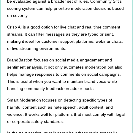
be evaluated against a broader set of rules. Community Sift’s
scoring system can help prioritize moderation decisions based
on severity.
Crisp AI is a good option for live chat and real time comment
streams. It can filter messages as they are typed or sent,
making it ideal for customer support platforms, webinar chats,
or live streaming environments.
BrandBastion focuses on social media engagement and
sentiment analysis. It not only automates moderation but also
helps manage responses to comments on social campaigns.
This is useful when you want to maintain brand voice while
handling community feedback on ads or posts.
Smart Moderation focuses on detecting specific types of
harmful content such as hate speech, adult content, and
violence. It works well for platforms that must comply with legal
or corporate safety standards.