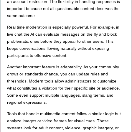
an account restriction. The flexibility in handling responses is
important because not all questionable content deserves the
same outcome.
Real time moderation is especially powerful. For example, in
live chat the AI can evaluate messages on the fly and block
problematic ones before they appear to other users. This
keeps conversations flowing naturally without exposing
participants to offensive content.
Another important feature is adaptability. As your community
grows or standards change, you can update rules and
thresholds. Modern tools allow administrators to customize
what constitutes a violation for their specific site or audience.
Some even support multiple languages, slang terms, and
regional expressions.
Tools that handle multimedia content follow a similar logic but
analyze images or video frames for visual cues. These
systems look for adult content, violence, graphic imagery, or