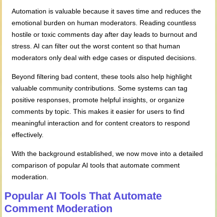
Automation is valuable because it saves time and reduces the
emotional burden on human moderators. Reading countless
hostile or toxic comments day after day leads to burnout and
stress. AI can filter out the worst content so that human
moderators only deal with edge cases or disputed decisions.
Beyond filtering bad content, these tools also help highlight
valuable community contributions. Some systems can tag
positive responses, promote helpful insights, or organize
comments by topic. This makes it easier for users to find
meaningful interaction and for content creators to respond
effectively.
With the background established, we now move into a detailed
comparison of popular AI tools that automate comment
moderation.
Popular AI Tools That Automate
Comment Moderation