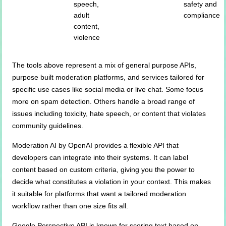
speech,
safety and
adult
compliance
content,
violence
The tools above represent a mix of general purpose APIs,
purpose built moderation platforms, and services tailored for
specific use cases like social media or live chat. Some focus
more on spam detection. Others handle a broad range of
issues including toxicity, hate speech, or content that violates
community guidelines.
Moderation AI by OpenAI provides a flexible API that
developers can integrate into their systems. It can label
content based on custom criteria, giving you the power to
decide what constitutes a violation in your context. This makes
it suitable for platforms that want a tailored moderation
workflow rather than one size fits all.
Google Perspective API is known for scoring text based on