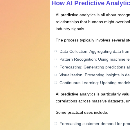
How AI Predictive Analyti
AI predictive analytics is all about recog
relationships that humans might overlook
industry signals.
The process typically involves several st
Data Collection: Aggregating data fro
Pattern Recognition: Using machine lea
Forecasting: Generating predictions abo
Visualization: Presenting insights in 
Continuous Learning: Updating models 
AI predictive analytics is particularly 
correlations across massive datasets, un
Some practical uses include:
Forecasting customer demand for prod