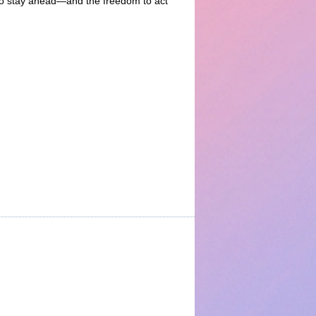
d to stay ahead—and the freedom to act