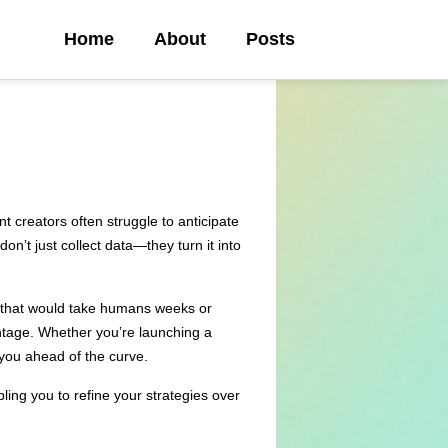
Home
About
Posts
 creators often struggle to anticipate
on’t just collect data—they turn it into
ts that would take humans weeks or
ntage. Whether you’re launching a
 you ahead of the curve.
ling you to refine your strategies over