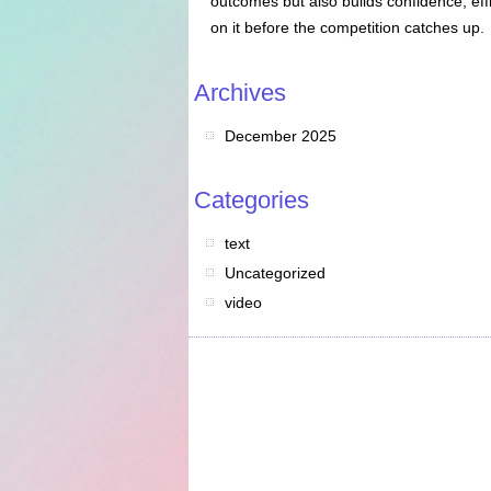
outcomes but also builds confidence, eff
on it before the competition catches up.
Archives
December 2025
Categories
text
Uncategorized
video