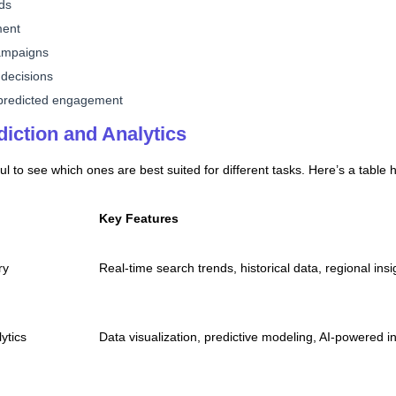
nds
ment
campaigns
 decisions
 predicted engagement
diction and Analytics
ful to see which ones are best suited for different tasks. Here’s a table 
Key Features
ry
Real-time search trends, historical data, regional insi
ytics
Data visualization, predictive modeling, AI-powered i