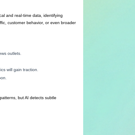
cal and real-time data, identifying
ffic, customer behavior, or even broader
ws outlets.
s will gain traction.
pon.
atterns, but AI detects subtle