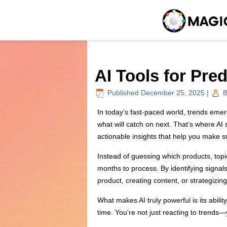
AI Tools for Pre
Published
December 25, 2025
|
B
In today’s fast-paced world, trends emer
what will catch on next. That’s where AI 
actionable insights that help you make s
Instead of guessing which products, topi
months to process. By identifying signa
product, creating content, or strategizi
What makes AI truly powerful is its abili
time. You’re not just reacting to trends—