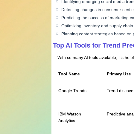
Identifying emerging social media tre
Detecting changes in consumer senti
Predicting the success of marketing 
Optimizing inventory and supply chain
Planning content strategies based on
Top AI Tools for Trend Pre
With so many AI tools available, it’s help
Tool Name
Primary Use
Google Trends
Trend discove
IBM Watson
Predictive anal
Analytics