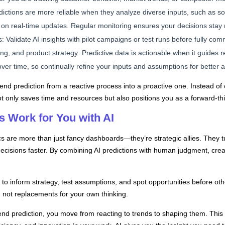
ictions are more reliable when they analyze diverse inputs, such as so
s on real-time updates. Regular monitoring ensures your decisions stay 
: Validate AI insights with pilot campaigns or test runs before fully comm
ng, and product strategy: Predictive data is actionable when it guides r
over time, so continually refine your inputs and assumptions for better 
rend prediction from a reactive process into a proactive one. Instead of
t only saves time and resources but also positions you as a forward-thin
 Work for You with AI
tics are more than just fancy dashboards—they’re strategic allies. They 
ecisions faster. By combining AI predictions with human judgment, creat
 to inform strategy, test assumptions, and spot opportunities before oth
s, not replacements for your own thinking.
rend prediction, you move from reacting to trends to shaping them. Thi