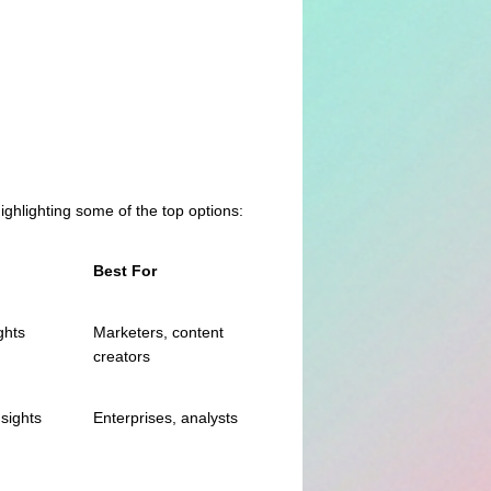
highlighting some of the top options:
Best For
ghts
Marketers, content
creators
nsights
Enterprises, analysts