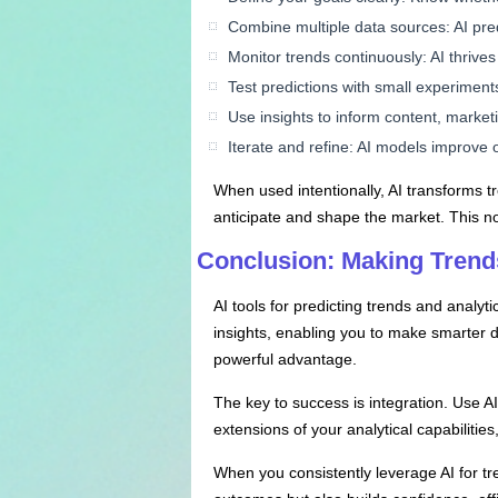
Combine multiple data sources: AI pred
Monitor trends continuously: AI thrive
Test predictions with small experiments
Use insights to inform content, marketi
Iterate and refine: AI models improve 
When used intentionally, AI transforms t
anticipate and shape the market. This no
Conclusion: Making Trends
AI tools for predicting trends and analy
insights, enabling you to make smarter d
powerful advantage.
The key to success is integration. Use AI
extensions of your analytical capabilitie
When you consistently leverage AI for t