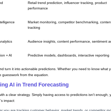
nd
Retail trend prediction, influencer tracking, product
performance
telligence
Market monitoring, competitor benchmarking, conten
tracking
nalytics
Audience insights, content performance, sentiment a
ion + AI
Predictive models, dashboards, interactive reporting
nd turn it into actionable predictions. Whether you need to know what y
ove guesswork from the equation.
sing AI in Trend Forecasting
with a clear strategy. Simply having access to predictions isn’t enough
’s impact:
er you are tracking customer behavior, market trends, or competitor m