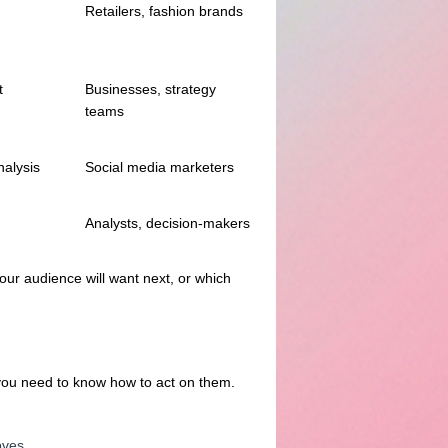
Retailers, fashion brands
t
Businesses, strategy
teams
nalysis
Social media marketers
Analysts, decision-makers
our audience will want next, or which
; you need to know how to act on them.
oves.