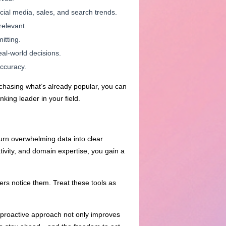
cial media, sales, and search trends.
relevant.
itting.
eal-world decisions.
accuracy.
 chasing what’s already popular, you can
king leader in your field.
turn overwhelming data into clear
ivity, and domain expertise, you gain a
ers notice them. Treat these tools as
s proactive approach not only improves