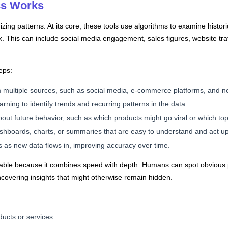
cs Works
nizing patterns. At its core, these tools use algorithms to examine histori
. This can include social media engagement, sales figures, website tra
eps:
m multiple sources, such as social media, e-commerce platforms, and ne
rning to identify trends and recurring patterns in the data.
ut future behavior, such as which products might go viral or which topic
dashboards, charts, or summaries that are easy to understand and act u
as new data flows in, improving accuracy over time.
valuable because it combines speed with depth. Humans can spot obvious p
covering insights that might otherwise remain hidden.
ucts or services