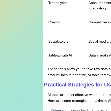
Trendalytics
Consumer tre
forecasting
Crayon
Competitive in
Socialbakers
Social media a
Tableau with AI
Data visualizat
These tools allow you to take raw data a
product lines to prioritize, AI tools rem
Practical Strategies for U
AI tools are most effective when paired 
Here are some strategies to maximize AI
Define your goals clearly: Know wheth