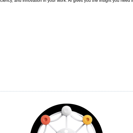
iciency, and innovation in your work. AI gives you the insight you nee