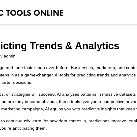
dicting Trends & Analytics
y
admin
ge and fade faster than ever before. Businesses, marketers, and content
steps in as a game-changer. AI tools for predicting trends and analytics d
marter decisions.
cs, or strategies will succeed, AI analyzes patterns in massive datase
ls before they become obvious, these tools give you a competitive adva
ng marketing campaigns, AI equips you with predictive insights that keep
ty to continuously learn. As new data comes in, predictions improve, enab
you’re anticipating them.