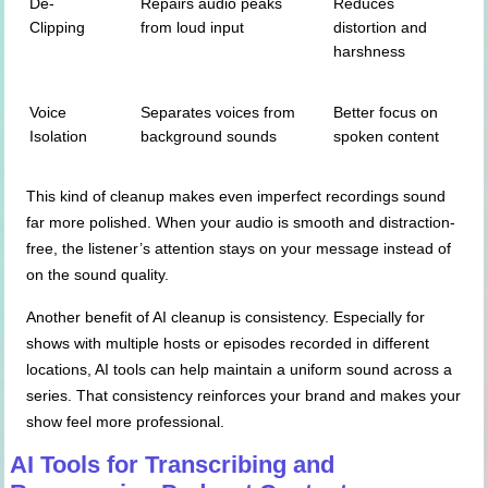
De-
Repairs audio peaks
Reduces
Clipping
from loud input
distortion and
harshness
Voice
Separates voices from
Better focus on
Isolation
background sounds
spoken content
This kind of cleanup makes even imperfect recordings sound
far more polished. When your audio is smooth and distraction-
free, the listener’s attention stays on your message instead of
on the sound quality.
Another benefit of AI cleanup is consistency. Especially for
shows with multiple hosts or episodes recorded in different
locations, AI tools can help maintain a uniform sound across a
series. That consistency reinforces your brand and makes your
show feel more professional.
AI Tools for Transcribing and