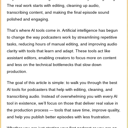
The real work starts with editing, cleaning up audio,
transcribing content, and making the final episode sound
polished and engaging.
That’s where AI tools come in. Artificial intelligence has begun
to change the way podcasters work by streamlining repetitive
tasks, reducing hours of manual editing, and improving audio
clarity with tools that learn and adapt. These tools act like
assistant editors, enabling creators to focus more on content
and less on the technical bottlenecks that slow down
production.
The goal of this article is simple: to walk you through the best
AI tools for podcasters that help with editing, cleaning, and
transcribing audio. Instead of overwhelming you with every AI
tool in existence, we’ll focus on those that deliver real value in
the production process — tools that save time, improve quality,
and help you publish better episodes with less frustration.