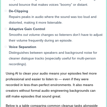
sound bounce that makes voices “boomy” or distant.
De-Clipping
Repairs peaks in audio where the sound was too loud and
distorted, making it more listenable.
Adaptive Gain Control
Smooths out volume changes so listeners don’t have to adjust
their volume frequently during an episode.
Voice Separation
Distinguishes between speakers and background noise for
cleaner dialogue tracks (especially useful for multi-person
recordings).
Using AI to clean your audio means your episodes feel more
professional and easier to listen to — even if they were
recorded in less-than-perfect environments. It also means
creators without formal audio engineering backgrounds can
still make episodes that sound great.
Below is a table comparing common cleanup tasks alongside