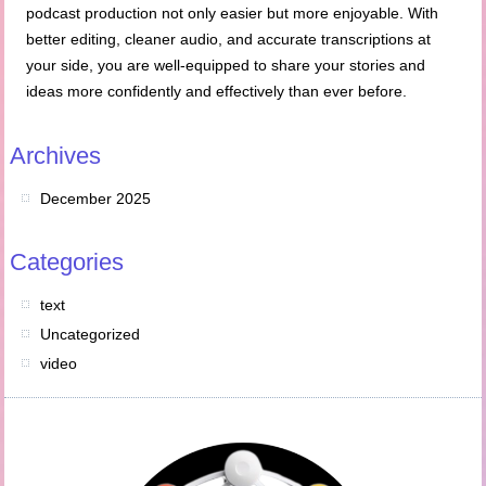
podcast production not only easier but more enjoyable. With
better editing, cleaner audio, and accurate transcriptions at
your side, you are well-equipped to share your stories and
ideas more confidently and effectively than ever before.
Archives
December 2025
Categories
text
Uncategorized
video