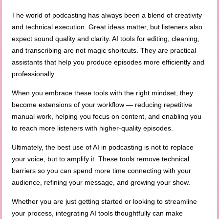
The world of podcasting has always been a blend of creativity
and technical execution. Great ideas matter, but listeners also
expect sound quality and clarity. AI tools for editing, cleaning,
and transcribing are not magic shortcuts. They are practical
assistants that help you produce episodes more efficiently and
professionally.
When you embrace these tools with the right mindset, they
become extensions of your workflow — reducing repetitive
manual work, helping you focus on content, and enabling you
to reach more listeners with higher-quality episodes.
Ultimately, the best use of AI in podcasting is not to replace
your voice, but to amplify it. These tools remove technical
barriers so you can spend more time connecting with your
audience, refining your message, and growing your show.
Whether you are just getting started or looking to streamline
your process, integrating AI tools thoughtfully can make