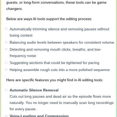
guests, or long-form conversations, these tools can be game
changers.
Below are ways AI tools support the editing process:
Automatically trimming silence and removing pauses without
losing context
Balancing audio levels between speakers for consistent volume
Detecting and removing mouth clicks, breaths, and low-
frequency noise
Suggesting sections that could be tightened for pacing
Helping assemble rough cuts into a more polished sequence
Here are specific features you might find in AI editing tools:
Automatic Silence Removal
Cuts out long pauses and dead air so the episode flows more
naturally. You no longer need to manually scan long recordings
for every pause.
Voice-Leveling and Compression