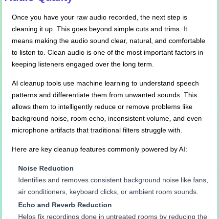
Once you have your raw audio recorded, the next step is
cleaning it up. This goes beyond simple cuts and trims. It
means making the audio sound clear, natural, and comfortable
to listen to. Clean audio is one of the most important factors in
keeping listeners engaged over the long term.
AI cleanup tools use machine learning to understand speech
patterns and differentiate them from unwanted sounds. This
allows them to intelligently reduce or remove problems like
background noise, room echo, inconsistent volume, and even
microphone artifacts that traditional filters struggle with.
Here are key cleanup features commonly powered by AI:
Noise Reduction
Identifies and removes consistent background noise like fans,
air conditioners, keyboard clicks, or ambient room sounds.
Echo and Reverb Reduction
Helps fix recordings done in untreated rooms by reducing the