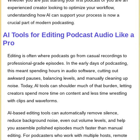
Whether you are just starting your first podcast or you are an
experienced creator looking to optimize your workflow,
understanding how AI can support your process is now a
crucial part of modern podcasting.
AI Tools for Editing Podcast Audio Like a
Pro
Editing is often where podcasts go from casual recordings to
professional-grade episodes. In the early days of podcasting,
this meant spending hours in audio software, cutting out
awkward pauses, balancing levels, and manually cleaning up
noise. Today, AI tools can shoulder much of that burden, letting
creators spend more time on content and less time wrestling
with clips and waveforms.
AI-based editing tools can automatically remove silence,
reduce background noise, even out volume levels, and help
you assemble polished episodes much faster than manual
editing. For podcasters who work with multiple hosts, remote