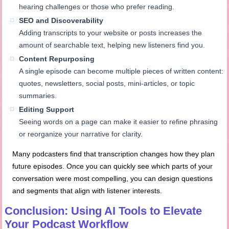
hearing challenges or those who prefer reading.
SEO and Discoverability
Adding transcripts to your website or posts increases the
amount of searchable text, helping new listeners find you.
Content Repurposing
A single episode can become multiple pieces of written content:
quotes, newsletters, social posts, mini-articles, or topic
summaries.
Editing Support
Seeing words on a page can make it easier to refine phrasing
or reorganize your narrative for clarity.
Many podcasters find that transcription changes how they plan
future episodes. Once you can quickly see which parts of your
conversation were most compelling, you can design questions
and segments that align with listener interests.
Conclusion: Using AI Tools to Elevate
Your Podcast Workflow