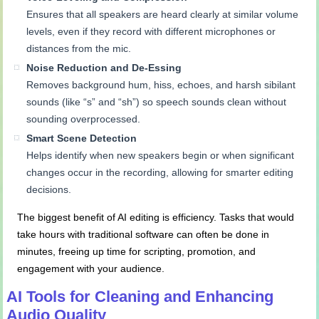
Ensures that all speakers are heard clearly at similar volume
levels, even if they record with different microphones or
distances from the mic.
Noise Reduction and De-
Essing
Removes background hum, hiss, echoes, and harsh sibilant
sounds (like “s” and “sh”) so speech sounds clean without
sounding overprocessed.
Smart Scene Detection
Helps identify when new speakers begin or when significant
changes occur in the recording, allowing for smarter editing
decisions.
The biggest benefit of AI editing is efficiency. Tasks that would
take hours with traditional software can often be done in
minutes, freeing up time for scripting, promotion, and
engagement with your audience.
AI Tools for Cleaning and Enhancing
Audio Quality