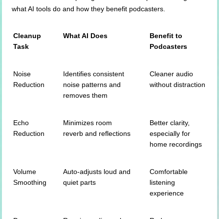
what AI tools do and how they benefit podcasters.
Cleanup
What AI Does
Benefit to
Task
Podcasters
Noise
Identifies consistent
Cleaner audio
Reduction
noise patterns and
without distraction
removes them
Echo
Minimizes room
Better clarity,
Reduction
reverb and reflections
especially for
home recordings
Volume
Auto-adjusts loud and
Comfortable
Smoothing
quiet parts
listening
experience