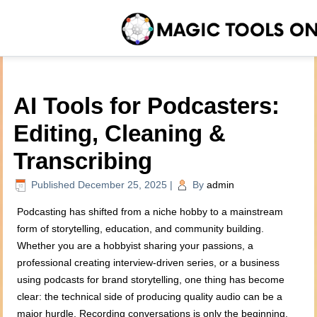
AI Tools for Podcasters:
Editing, Cleaning &
Transcribing
Published
December 25, 2025
|
By
admin
Podcasting has shifted from a niche hobby to a mainstream
form of storytelling, education, and community building.
Whether you are a hobbyist sharing your passions, a
professional creating interview-driven series, or a business
using podcasts for brand storytelling, one thing has become
clear: the technical side of producing quality audio can be a
major hurdle. Recording conversations is only the beginning.