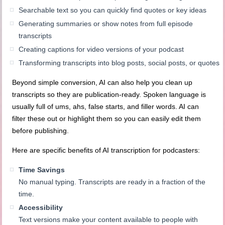
Searchable text so you can quickly find quotes or key ideas
Generating summaries or show notes from full episode
transcripts
Creating captions for video versions of your podcast
Transforming transcripts into blog posts, social posts, or quotes
Beyond simple conversion, AI can also help you clean up
transcripts so they are publication-ready. Spoken language is
usually full of ums, ahs, false starts, and filler words. AI can
filter these out or highlight them so you can easily edit them
before publishing.
Here are specific benefits of AI transcription for podcasters:
Time Savings
No manual typing. Transcripts are ready in a fraction of the
time.
Accessibility
Text versions make your content available to people with