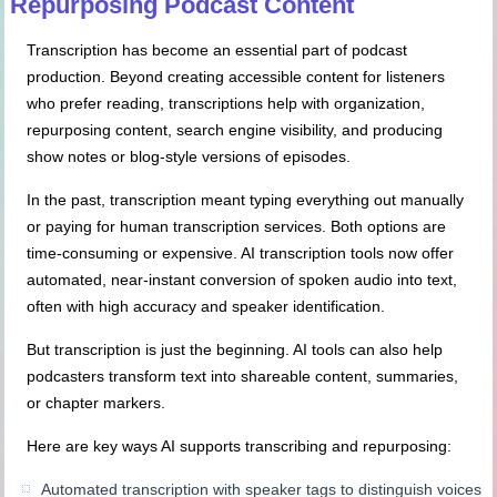
Repurposing Podcast Content
Transcription has become an essential part of podcast
production. Beyond creating accessible content for listeners
who prefer reading, transcriptions help with organization,
repurposing content, search engine visibility, and producing
show notes or blog-style versions of episodes.
In the past, transcription meant typing everything out manually
or paying for human transcription services. Both options are
time-consuming or expensive. AI transcription tools now offer
automated, near-instant conversion of spoken audio into text,
often with high accuracy and speaker identification.
But transcription is just the beginning. AI tools can also help
podcasters transform text into shareable content, summaries,
or chapter markers.
Here are key ways AI supports transcribing and repurposing:
Automated transcription with speaker tags to distinguish voices