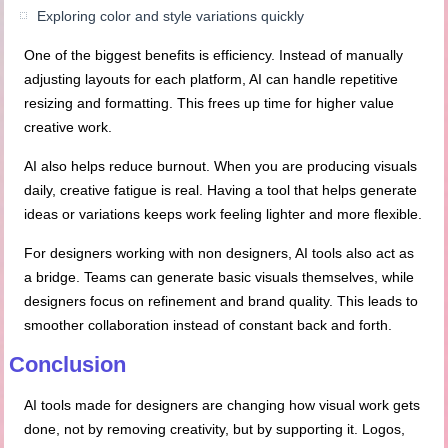
Exploring color and style variations quickly
One of the biggest benefits is efficiency. Instead of manually
adjusting layouts for each platform, AI can handle repetitive
resizing and formatting. This frees up time for higher value
creative work.
AI also helps reduce burnout. When you are producing visuals
daily, creative fatigue is real. Having a tool that helps generate
ideas or variations keeps work feeling lighter and more flexible.
For designers working with non designers, AI tools also act as
a bridge. Teams can generate basic visuals themselves, while
designers focus on refinement and brand quality. This leads to
smoother collaboration instead of constant back and forth.
Conclusion
AI tools made for designers are changing how visual work gets
done, not by removing creativity, but by supporting it. Logos,