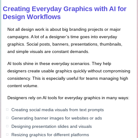
Creating Everyday Graphics with AI for
Design Workflows
Not all design work is about big branding projects or major
campaigns. A lot of a designer’s time goes into everyday
graphics. Social posts, banners, presentations, thumbnails,
and simple visuals are constant demands.
AI tools shine in these everyday scenarios. They help
designers create usable graphics quickly without compromising
consistency. This is especially useful for teams managing high
content volume.
Designers rely on AI tools for everyday graphics in many ways:
Creating social media visuals from text prompts
Generating banner images for websites or ads
Designing presentation slides and visuals
Resizing graphics for different platforms