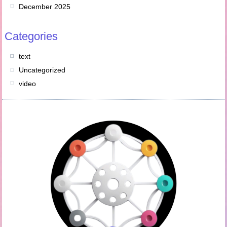
December 2025
Categories
text
Uncategorized
video