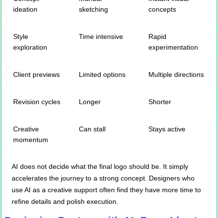
ideation
sketching
concepts
Style
Time intensive
Rapid
exploration
experimentation
Client previews
Limited options
Multiple directions
Revision cycles
Longer
Shorter
Creative
Can stall
Stays active
momentum
AI does not decide what the final logo should be. It simply
accelerates the journey to a strong concept. Designers who
use AI as a creative support often find they have more time to
refine details and polish execution.