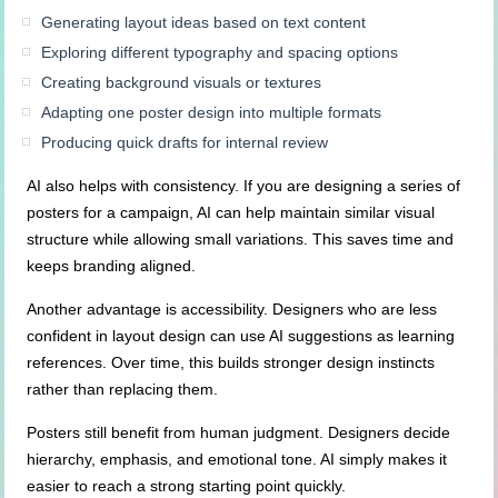
Generating layout ideas based on text content
Exploring different typography and spacing options
Creating background visuals or textures
Adapting one poster design into multiple formats
Producing quick drafts for internal review
AI also helps with consistency. If you are designing a series of
posters for a campaign, AI can help maintain similar visual
structure while allowing small variations. This saves time and
keeps branding aligned.
Another advantage is accessibility. Designers who are less
confident in layout design can use AI suggestions as learning
references. Over time, this builds stronger design instincts
rather than replacing them.
Posters still benefit from human judgment. Designers decide
hierarchy, emphasis, and emotional tone. AI simply makes it
easier to reach a strong starting point quickly.