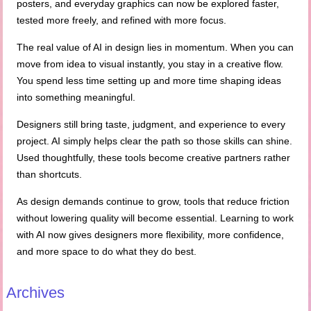
posters, and everyday graphics can now be explored faster,
tested more freely, and refined with more focus.
The real value of AI in design lies in momentum. When you can
move from idea to visual instantly, you stay in a creative flow.
You spend less time setting up and more time shaping ideas
into something meaningful.
Designers still bring taste, judgment, and experience to every
project. AI simply helps clear the path so those skills can shine.
Used thoughtfully, these tools become creative partners rather
than shortcuts.
As design demands continue to grow, tools that reduce friction
without lowering quality will become essential. Learning to work
with AI now gives designers more flexibility, more confidence,
and more space to do what they do best.
Archives