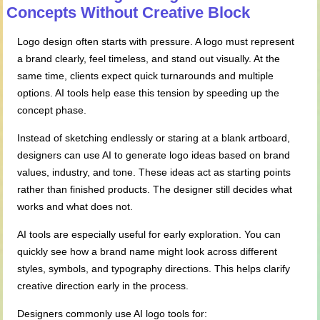
Concepts
Without
Creative Block
Logo design often starts with pressure. A logo must represent
a brand clearly, feel timeless, and stand out visually. At the
same time, clients expect quick turnarounds and multiple
options. AI tools help ease this tension by speeding up the
concept phase.
Instead of sketching endlessly or staring at a blank artboard,
designers can use AI to generate logo ideas based on brand
values, industry, and tone. These ideas act as starting points
rather than finished products. The designer still decides what
works and what does not.
AI tools are especially useful for early exploration. You can
quickly see how a brand name might look across different
styles, symbols, and typography directions. This helps clarify
creative direction early in the process.
Designers commonly use AI logo tools for: