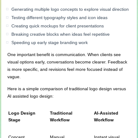
Generating multiple logo concepts to explore visual direction
Testing different typography styles and icon ideas
Creating quick mockups for client presentations
Breaking creative blocks when ideas feel repetitive
Speeding up early stage branding work
One important benefit is communication. When clients see
visual options early, conversations become clearer. Feedback
is more specific, and revisions feel more focused instead of
vague.
Here is a simple comparison of traditional logo design versus
AI assisted logo design:
Logo Design
Traditional
AI-Assisted
Stage
Workflow
Workflow
Concept
Manual
Instant visual