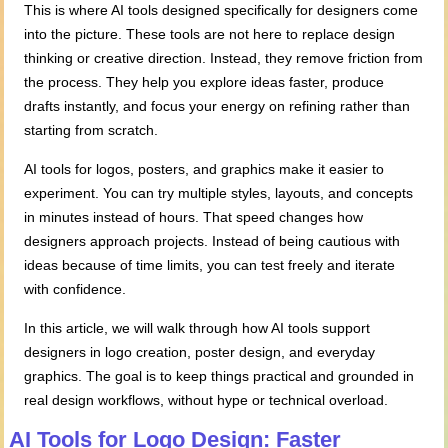
This is where AI tools designed specifically for designers come
into the picture. These tools are not here to replace design
thinking or creative direction. Instead, they remove friction from
the process. They help you explore ideas faster, produce
drafts instantly, and focus your energy on refining rather than
starting from scratch.
AI tools for logos, posters, and graphics make it easier to
experiment. You can try multiple styles, layouts, and concepts
in minutes instead of hours. That speed changes how
designers approach projects. Instead of being cautious with
ideas because of time limits, you can test freely and iterate
with confidence.
In this article, we will walk through how AI tools support
designers in logo creation, poster design, and everyday
graphics. The goal is to keep things practical and grounded in
real design workflows, without hype or technical overload.
AI Tools for Logo Design: Faster