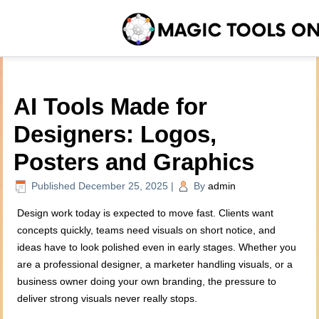
AI Tools Made for
Designers: Logos,
Posters and Graphics
Published
December 25, 2025
|
By
admin
Design work today is expected to move fast. Clients want
concepts quickly, teams need visuals on short notice, and
ideas have to look polished even in early stages. Whether you
are a professional designer, a marketer handling visuals, or a
business owner doing your own branding, the pressure to
deliver strong visuals never really stops.