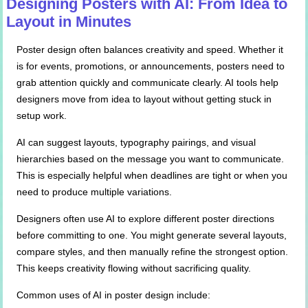
Designing Posters with AI: From Idea to
Layout in Minutes
Poster design often balances creativity and speed. Whether it
is for events, promotions, or announcements, posters need to
grab attention quickly and communicate clearly. AI tools help
designers move from idea to layout without getting stuck in
setup work.
AI can suggest layouts, typography pairings, and visual
hierarchies based on the message you want to communicate.
This is especially helpful when deadlines are tight or when you
need to produce multiple variations.
Designers often use AI to explore different poster directions
before committing to one. You might generate several layouts,
compare styles, and then manually refine the strongest option.
This keeps creativity flowing without sacrificing quality.
Common uses of AI in poster design include: