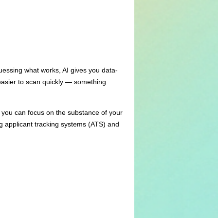
guessing what works, AI gives you data-
easier to scan quickly — something
, you can focus on the substance of your
g applicant tracking systems (ATS) and