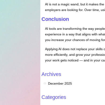
AI is not a magic wand, but it makes the
employers are looking for. Over time, us
Conclusion
AI tools are transforming the way peopl
experience in a way that aligns with what
you increase your chances of moving for
Applying AI does not replace your skills o
more efficiently, and grow your professio
your work gets noticed — and in your ca
Archives
December 2025
Categories