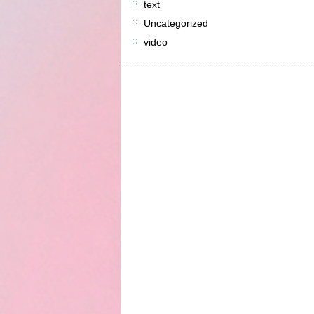
text
Uncategorized
video