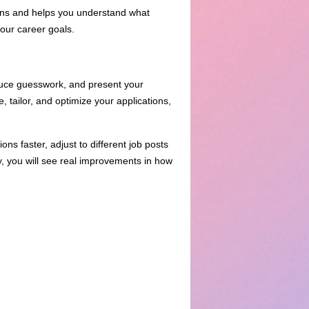
tions and helps you understand what
your career goals.
duce guesswork, and present your
, tailor, and optimize your applications,
ons faster, adjust to different job posts
ly, you will see real improvements in how