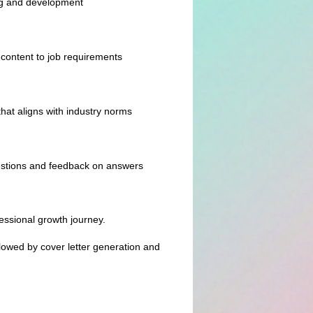
ng and development
content to job requirements
hat aligns with industry norms
uestions and feedback on answers
essional growth journey.
ollowed by cover letter generation and