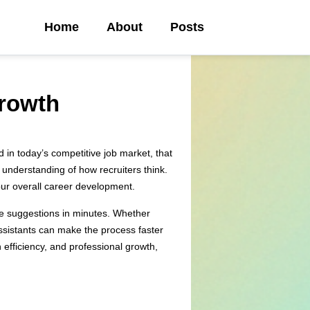
Home
About
Posts
Growth
d in today’s competitive job market, that
 understanding of how recruiters think.
your overall career development.
ble suggestions in minutes. Whether
 assistants can make the process faster
 efficiency, and professional growth,