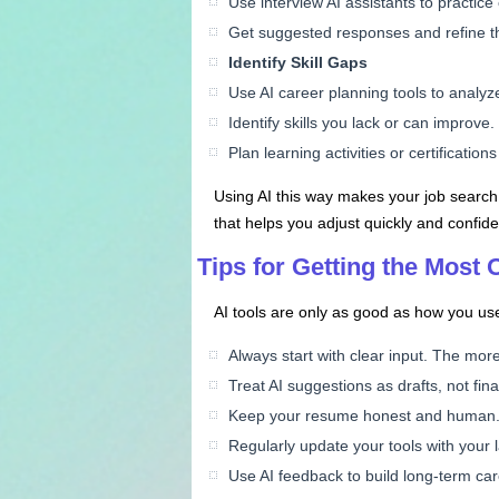
Use interview AI assistants to practi
Get suggested responses and refine th
Identify Skill Gaps
Use AI career planning tools to analy
Identify skills you lack or can improve.
Plan learning activities or certification
Using AI this way makes your job search
that helps you adjust quickly and confide
Tips for Getting the Most O
AI tools are only as good as how you use
Always start with clear input. The more
Treat AI suggestions as drafts, not fi
Keep your resume honest and human. Do
Regularly update your tools with your 
Use AI feedback to build long-term care