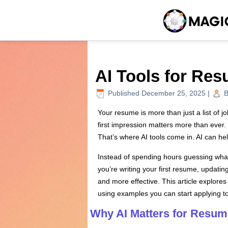
AI Tools for Re
Published
December 25, 2025
|
B
Your resume is more than just a list of j
first impression matters more than ever. 
That’s where AI tools come in. AI can hel
Instead of spending hours guessing what 
you’re writing your first resume, updatin
and more effective. This article explores
using examples you can start applying t
Why AI Matters for Resum