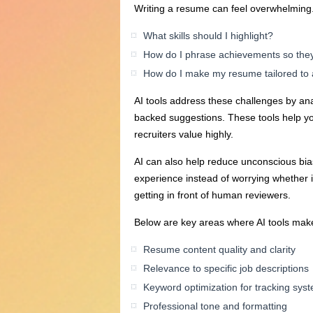
Writing a resume can feel overwhelming. 
What skills should I highlight?
How do I phrase achievements so the
How do I make my resume tailored to a
AI tools address these challenges by ana
backed suggestions. These tools help y
recruiters value highly.
AI can also help reduce unconscious bia
experience instead of worrying whether 
getting in front of human reviewers.
Below are key areas where AI tools make
Resume content quality and clarity
Relevance to specific job descriptions
Keyword optimization for tracking sys
Professional tone and formatting