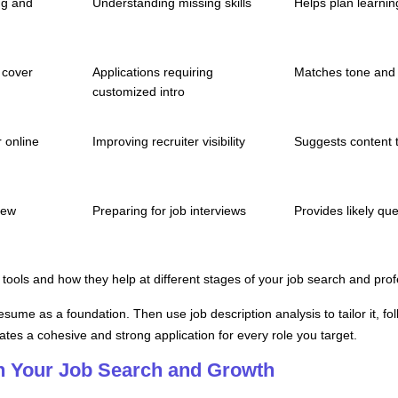
ng and
Understanding missing skills
Helps plan learni
 cover
Applications requiring
Matches tone and 
customized intro
 online
Improving recruiter visibility
Suggests content t
iew
Preparing for job interviews
Provides likely q
tools and how they help at different stages of your job search and prof
 resume as a foundation. Then use job description analysis to tailor it, f
ates a cohesive and strong application for every role you target.
in Your Job Search and Growth