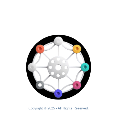
Copyright © 2025 - All Rights Reserved.