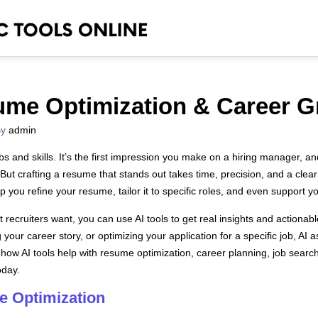
sume Optimization & Career 
y
admin
obs and skills. It’s the first impression you make on a hiring manager, an
But crafting a resume that stands out takes time, precision, and a clear
p you refine your resume, tailor it to specific roles, and even support 
recruiters want, you can use AI tools to get real insights and actiona
g your career story, or optimizing your application for a specific job, AI
 how AI tools help with resume optimization, career planning, job search
oday.
e Optimization