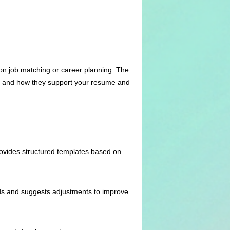
on job matching or career planning. The
ols and how they support your resume and
ovides structured templates based on
ds and suggests adjustments to improve