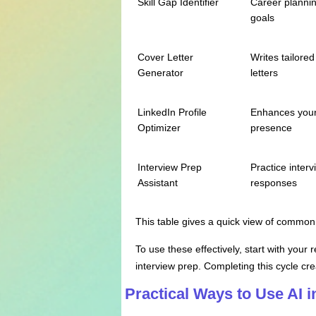
Skill Gap Identifier
Career planni
goals
Cover Letter
Writes tailored
Generator
letters
LinkedIn Profile
Enhances your
Optimizer
presence
Interview Prep
Practice interv
Assistant
responses
This table gives a quick view of common 
To use these effectively, start with your
interview prep. Completing this cycle cre
Practical Ways to Use AI 