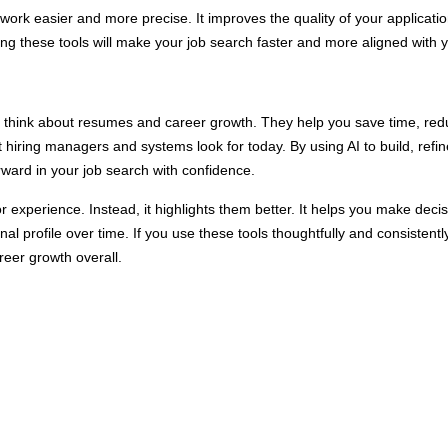
 work easier and more precise. It improves the quality of your applica
ing these tools will make your job search faster and more aligned with 
e think about resumes and career growth. They help you save time, re
 hiring managers and systems look for today. By using AI to build, refine
ward in your job search with confidence.
r experience. Instead, it highlights them better. It helps you make decisi
nal profile over time. If you use these tools thoughtfully and consistent
reer growth overall.