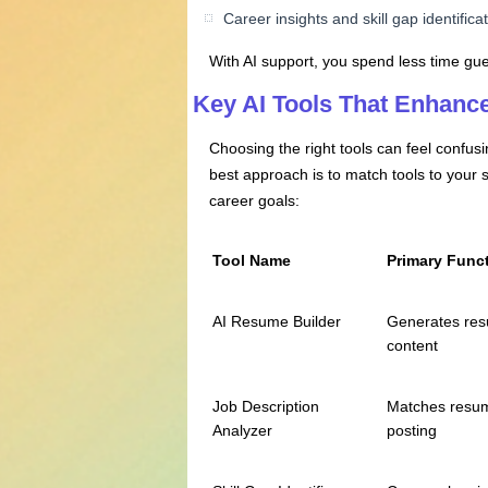
Career insights and skill gap identifica
With AI support, you spend less time gue
Key AI Tools That Enhanc
Choosing the right tools can feel confu
best approach is to match tools to your
career goals:
Tool Name
Primary Func
AI Resume Builder
Generates re
content
Job Description
Matches resum
Analyzer
posting