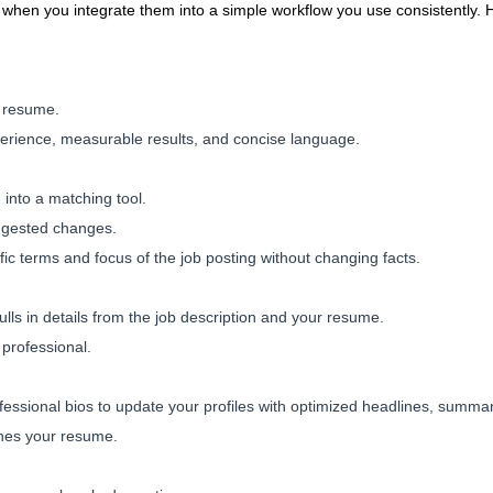
t when you integrate them into a simple workflow you use consistently.
r resume.
erience, measurable results, and concise language.
into a matching tool.
ggested changes.
fic terms and focus of the job posting without changing facts.
ulls in details from the job description and your resume.
 professional.
essional bios to update your profiles with optimized headlines, summaries
hes your resume.