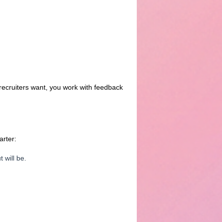
recruiters want, you work with feedback
arter:
 will be.