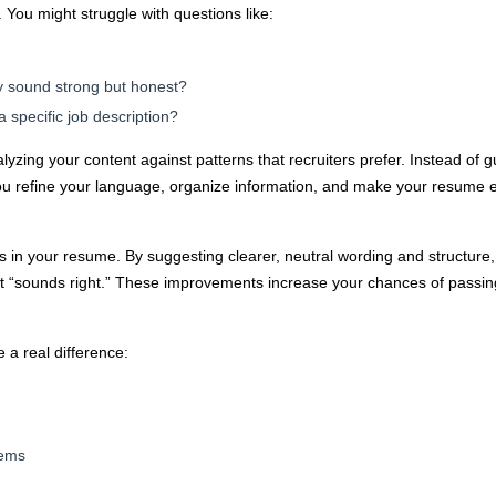
You might struggle with questions like:
y sound strong but honest?
 specific job description?
lyzing your content against patterns that recruiters prefer. Instead of 
ou refine your language, organize information, and make your resume 
s in your resume. By suggesting clearer, neutral wording and structure
it “sounds right.” These improvements increase your chances of passin
 a real difference:
tems