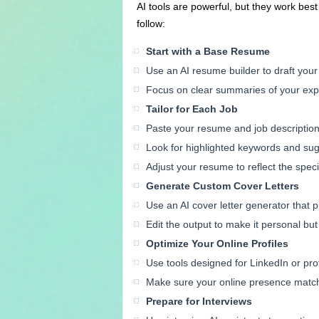
AI tools are powerful, but they work bes
follow:
Start with a Base Resume
Use an AI resume builder to draft you
Focus on clear summaries of your exp
Tailor for Each Job
Paste your resume and job description 
Look for highlighted keywords and su
Adjust your resume to reflect the speci
Generate Custom Cover Letters
Use an AI cover letter generator that p
Edit the output to make it personal but
Optimize Your Online Profiles
Use tools designed for LinkedIn or prof
Make sure your online presence matc
Prepare for Interviews