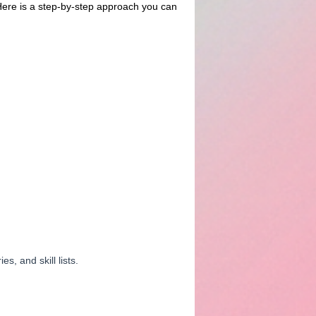
 Here is a step-by-step approach you can
, and skill lists.