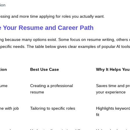
tion
ssing and more time applying for roles you actually want.
e Your Resume and Career Path
sing because many options exist. Some focus on resume writing, others 
 specific needs. The table below gives clear examples of popular AI to
tion
Best Use Case
Why It Helps You
sume
Creating a professional
Saves time and pr
resume
your experience
e with job
Tailoring to specific roles
Highlights keywor
fit