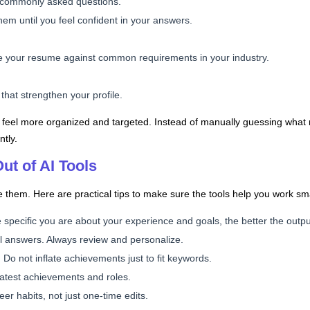
ce commonly asked questions.
em until you feel confident in your answers.
ze your resume against common requirements in your industry.
s that strengthen your profile.
 feel more organized and targeted. Instead of manually guessing what 
ntly.
ut of AI Tools
 them. Here are practical tips to make sure the tools help you work sm
 specific you are about your experience and goals, the better the output
nal answers. Always review and personalize.
 not inflate achievements just to fit keywords.
latest achievements and roles.
er habits, not just one-time edits.