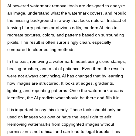
AI powered watermark removal tools are designed to analyze
an image, understand what the watermark covers, and rebuild
the missing background in a way that looks natural. Instead of
leaving blurry patches or obvious edits, modern AI tries to
recreate textures, colors, and patterns based on surrounding
pixels. The result is often surprisingly clean, especially
compared to older editing methods.
In the past, removing a watermark meant using clone stamps,
healing brushes, and a lot of patience. Even then, the results
were not always convincing. AI has changed that by learning
how images are structured. It looks at edges, gradients,
lighting, and repeating patterns. Once the watermark area is
identified, the AI predicts what should be there and fills it in.
It is important to say this clearly. These tools should only be
used on images you own or have the legal right to edit.
Removing watermarks from copyrighted images without
permission is not ethical and can lead to legal trouble. This