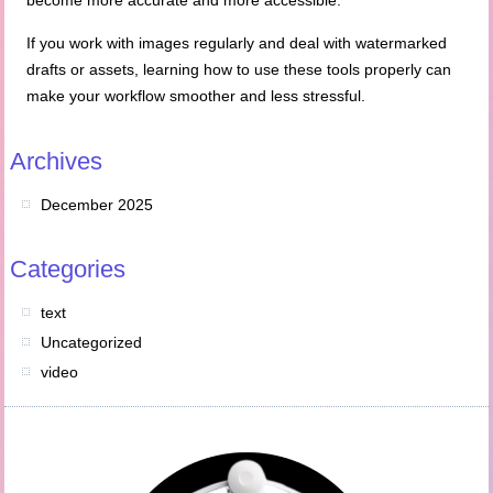
become more accurate and more accessible.
If you work with images regularly and deal with watermarked
drafts or assets, learning how to use these tools properly can
make your workflow smoother and less stressful.
Archives
December 2025
Categories
text
Uncategorized
video