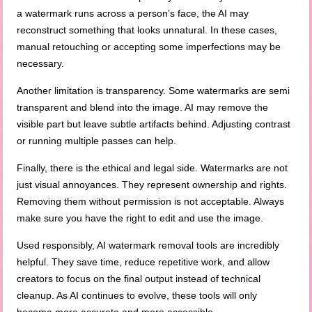
a watermark runs across a person’s face, the AI may
reconstruct something that looks unnatural. In these cases,
manual retouching or accepting some imperfections may be
necessary.
Another limitation is transparency. Some watermarks are semi
transparent and blend into the image. AI may remove the
visible part but leave subtle artifacts behind. Adjusting contrast
or running multiple passes can help.
Finally, there is the ethical and legal side. Watermarks are not
just visual annoyances. They represent ownership and rights.
Removing them without permission is not acceptable. Always
make sure you have the right to edit and use the image.
Used responsibly, AI watermark removal tools are incredibly
helpful. They save time, reduce repetitive work, and allow
creators to focus on the final output instead of technical
cleanup. As AI continues to evolve, these tools will only