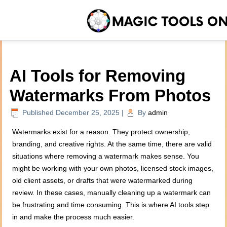
AI Tools for Removing
Watermarks From Photos
Published
December 25, 2025
|
By
admin
Watermarks exist for a reason. They protect ownership,
branding, and creative rights. At the same time, there are valid
situations where removing a watermark makes sense. You
might be working with your own photos, licensed stock images,
old client assets, or drafts that were watermarked during
review. In these cases, manually cleaning up a watermark can
be frustrating and time consuming. This is where AI tools step
in and make the process much easier.