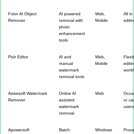
Fotor AI Object
AI powered
Web,
All i
Remover
removal with
Mobile
editi
photo
enhancement
tools
Pixlr Editor
AI and
Web,
Flexi
manual
Mobile
editi
watermark
workf
removal tools
Aiseesoft Watermark
Online AI
Web
Occa
Remover
assisted
or ca
watermark
user
removal
Apowersoft
Batch
Windows
Proc