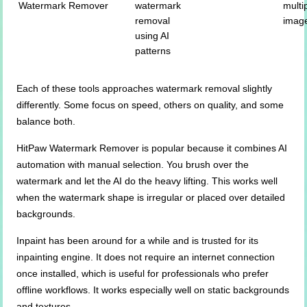
Watermark Remover
watermark
multi
removal
imag
using AI
patterns
Each of these tools approaches watermark removal slightly
differently. Some focus on speed, others on quality, and some
balance both.
HitPaw Watermark Remover is popular because it combines AI
automation with manual selection. You brush over the
watermark and let the AI do the heavy lifting. This works well
when the watermark shape is irregular or placed over detailed
backgrounds.
Inpaint has been around for a while and is trusted for its
inpainting engine. It does not require an internet connection
once installed, which is useful for professionals who prefer
offline workflows. It works especially well on static backgrounds
and textures.