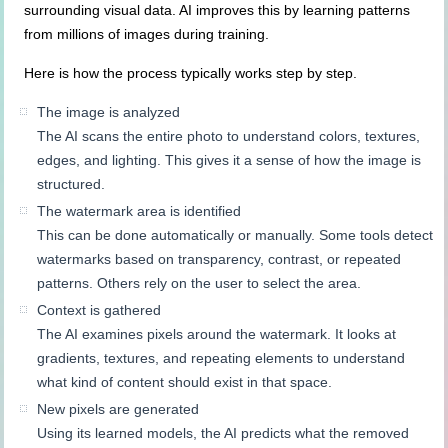
surrounding visual data. AI improves this by learning patterns
from millions of images during training.
Here is how the process typically works step by step.
The image is analyzed
The AI scans the entire photo to understand colors, textures,
edges, and lighting. This gives it a sense of how the image is
structured.
The watermark area is identified
This can be done automatically or manually. Some tools detect
watermarks based on transparency, contrast, or repeated
patterns. Others rely on the user to select the area.
Context is gathered
The AI examines pixels around the watermark. It looks at
gradients, textures, and repeating elements to understand
what kind of content should exist in that space.
New pixels are generated
Using its learned models, the AI predicts what the removed