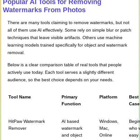
Popular AI Tools for Removing
Watermarks
From
Photos
There are many tools claiming to remove watermarks, but not
all of them use AI effectively. Some rely on simple blur or patch
techniques that leave visible artifacts. Others use machine
learning models trained specifically for object and watermark
removal.
Below is a clear comparison table of real tools that people
actively use today. Each tool serves a slightly different
audience, so the best choice depends on your needs.
Tool Name
Primary
Platform
Best
Function
Case
HitPaw Watermark
AI based
Windows,
Begi
Remover
watermark
Mac,
who 
and object
Online
easy