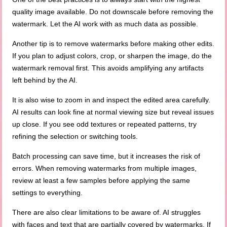
quality image available. Do not downscale before removing the
watermark. Let the AI work with as much data as possible.
Another tip is to remove watermarks before making other edits.
If you plan to adjust colors, crop, or sharpen the image, do the
watermark removal first. This avoids amplifying any artifacts
left behind by the AI.
It is also wise to zoom in and inspect the edited area carefully.
AI results can look fine at normal viewing size but reveal issues
up close. If you see odd textures or repeated patterns, try
refining the selection or switching tools.
Batch processing can save time, but it increases the risk of
errors. When removing watermarks from multiple images,
review at least a few samples before applying the same
settings to everything.
There are also clear limitations to be aware of. AI struggles
with faces and text that are partially covered by watermarks. If