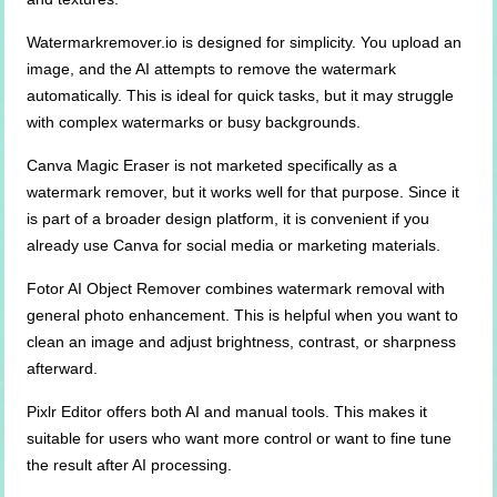
Watermarkremover.io is designed for simplicity. You upload an
image, and the AI attempts to remove the watermark
automatically. This is ideal for quick tasks, but it may struggle
with complex watermarks or busy backgrounds.
Canva Magic Eraser is not marketed specifically as a
watermark remover, but it works well for that purpose. Since it
is part of a broader design platform, it is convenient if you
already use Canva for social media or marketing materials.
Fotor AI Object Remover combines watermark removal with
general photo enhancement. This is helpful when you want to
clean an image and adjust brightness, contrast, or sharpness
afterward.
Pixlr Editor offers both AI and manual tools. This makes it
suitable for users who want more control or want to fine tune
the result after AI processing.