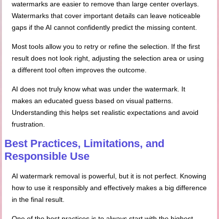
watermarks are easier to remove than large center overlays.
Watermarks that cover important details can leave noticeable
gaps if the AI cannot confidently predict the missing content.
Most tools allow you to retry or refine the selection. If the first
result does not look right, adjusting the selection area or using
a different tool often improves the outcome.
AI does not truly know what was under the watermark. It
makes an educated guess based on visual patterns.
Understanding this helps set realistic expectations and avoid
frustration.
Best Practices, Limitations, and
Responsible Use
AI watermark removal is powerful, but it is not perfect. Knowing
how to use it responsibly and effectively makes a big difference
in the final result.
One of the best practices is to always start with the highest