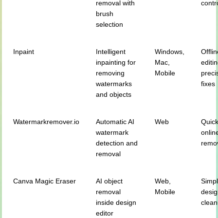
removal with
contr
brush
selection
Inpaint
Intelligent
Windows,
Offli
inpainting for
Mac,
editi
removing
Mobile
preci
watermarks
fixes
and objects
Watermarkremover.io
Automatic AI
Web
Quic
watermark
onlin
detection and
remo
removal
Canva Magic Eraser
AI object
Web,
Simp
removal
Mobile
desi
inside design
clea
editor