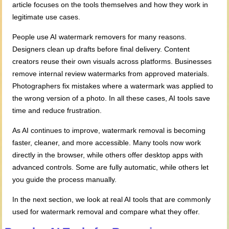
article focuses on the tools themselves and how they work in
legitimate use cases.
People use AI watermark removers for many reasons.
Designers clean up drafts before final delivery. Content
creators reuse their own visuals across platforms. Businesses
remove internal review watermarks from approved materials.
Photographers fix mistakes where a watermark was applied to
the wrong version of a photo. In all these cases, AI tools save
time and reduce frustration.
As AI continues to improve, watermark removal is becoming
faster, cleaner, and more accessible. Many tools now work
directly in the browser, while others offer desktop apps with
advanced controls. Some are fully automatic, while others let
you guide the process manually.
In the next section, we look at real AI tools that are commonly
used for watermark removal and compare what they offer.