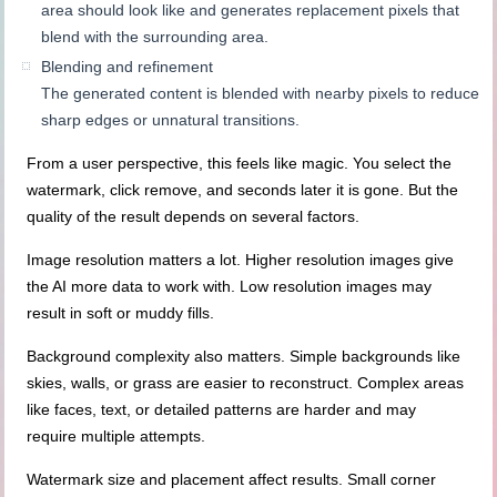
area should look like and generates replacement pixels that
blend with the surrounding area.
Blending and refinement
The generated content is blended with nearby pixels to reduce
sharp edges or unnatural transitions.
From a user perspective, this feels like magic. You select the
watermark, click remove, and seconds later it is gone. But the
quality of the result depends on several factors.
Image resolution matters a lot. Higher resolution images give
the AI more data to work with. Low resolution images may
result in soft or muddy fills.
Background complexity also matters. Simple backgrounds like
skies, walls, or grass are easier to reconstruct. Complex areas
like faces, text, or detailed patterns are harder and may
require multiple attempts.
Watermark size and placement affect results. Small corner