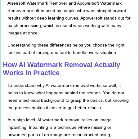
Aiseesoft Watermark Remover and Apowersoft Watermark
Remover are often used by people who want straightforward
results without deep learning curves. Apowersoft stands out for
batch processing, which is useful when working with many
images at once.
Understanding these differences helps you choose the right
tool instead of forcing one tool to handle every situation.
How AI Watermark Removal Actually
Works in Practice
To understand why AI watermark removal works so well, it
helps to know what happens behind the scenes. You do not
need a technical background to grasp the basics, but knowing
the process makes it easier to get better results.
At a high level, AI watermark removal relies on image
inpainting. Inpainting is a technique where missing or
unwanted parts of an image are reconstructed using