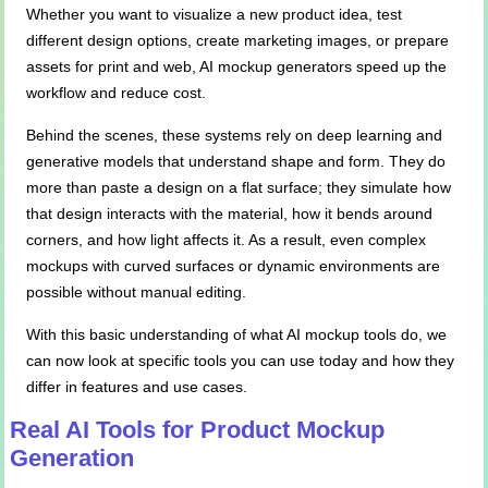
Whether you want to visualize a new product idea, test
different design options, create marketing images, or prepare
assets for print and web, AI mockup generators speed up the
workflow and reduce cost.
Behind the scenes, these systems rely on deep learning and
generative models that understand shape and form. They do
more than paste a design on a flat surface; they simulate how
that design interacts with the material, how it bends around
corners, and how light affects it. As a result, even complex
mockups with curved surfaces or dynamic environments are
possible without manual editing.
With this basic understanding of what AI mockup tools do, we
can now look at specific tools you can use today and how they
differ in features and use cases.
Real AI Tools for Product Mockup
Generation