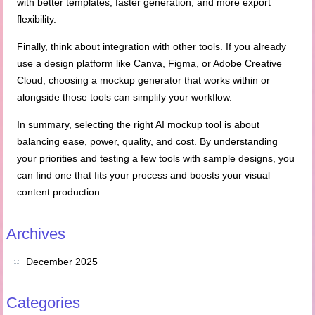
with better templates, faster generation, and more export
flexibility.
Finally, think about integration with other tools. If you already
use a design platform like Canva, Figma, or Adobe Creative
Cloud, choosing a mockup generator that works within or
alongside those tools can simplify your workflow.
In summary, selecting the right AI mockup tool is about
balancing ease, power, quality, and cost. By understanding
your priorities and testing a few tools with sample designs, you
can find one that fits your process and boosts your visual
content production.
Archives
December 2025
Categories