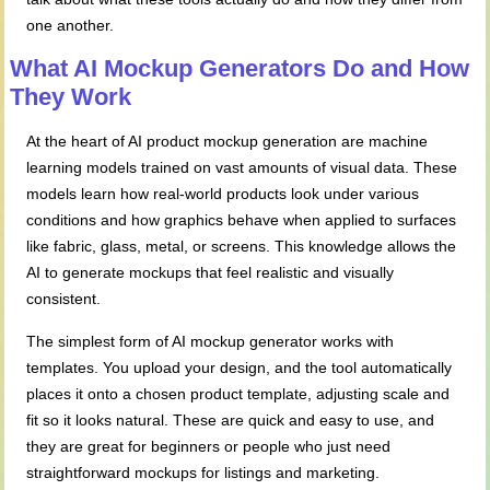
one another.
What AI Mockup Generators Do and How
They Work
At the heart of AI product mockup generation are machine
learning models trained on vast amounts of visual data. These
models learn how real-world products look under various
conditions and how graphics behave when applied to surfaces
like fabric, glass, metal, or screens. This knowledge allows the
AI to generate mockups that feel realistic and visually
consistent.
The simplest form of AI mockup generator works with
templates. You upload your design, and the tool automatically
places it onto a chosen product template, adjusting scale and
fit so it looks natural. These are quick and easy to use, and
they are great for beginners or people who just need
straightforward mockups for listings and marketing.