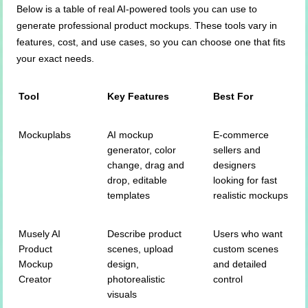
Below is a table of real AI-powered tools you can use to
generate professional product mockups. These tools vary in
features, cost, and use cases, so you can choose one that fits
your exact needs.
Tool
Key Features
Best For
Mockuplabs
AI mockup
E-commerce
generator, color
sellers and
change, drag and
designers
drop, editable
looking for fast
templates
realistic mockups
Musely AI
Describe product
Users who want
Product
scenes, upload
custom scenes
Mockup
design,
and detailed
Creator
photorealistic
control
visuals