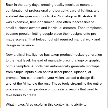
Back in the early days, creating quality mockups meant a
combination of professional photography, careful lighting, and
a skilled designer using tools like Photoshop or Illustrator. It
was expensive, time-consuming, and often inaccessible to
small business owners and individual creators. Then templates
became popular, letting people place their designs onto pre-
made scenes. That helped, but still required manual work and
design experience.
Now artificial intelligence has taken product mockup generation
to the next level. Instead of manually placing a logo or graphic
onto a template, AI tools can automatically generate mockups
from simple inputs such as text descriptions, uploads, or
prompts. You can describe your vision, upload a design file,
and let the AI handle the rest. These tools streamline the entire
process and often produce photorealistic results that used to
take hours to create.
What makes AI so useful in this context is its ability to