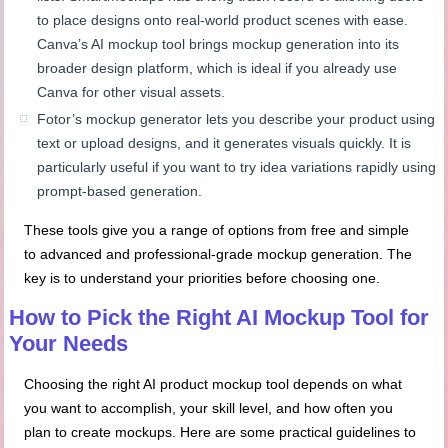
to place designs onto real-world product scenes with ease.
Canva’s AI mockup tool brings mockup generation into its
broader design platform, which is ideal if you already use
Canva for other visual assets.
Fotor’s mockup generator lets you describe your product using
text or upload designs, and it generates visuals quickly. It is
particularly useful if you want to try idea variations rapidly using
prompt-based generation.
These tools give you a range of options from free and simple
to advanced and professional-grade mockup generation. The
key is to understand your priorities before choosing one.
How to Pick the Right AI Mockup Tool for
Your Needs
Choosing the right AI product mockup tool depends on what
you want to accomplish, your skill level, and how often you
plan to create mockups. Here are some practical guidelines to