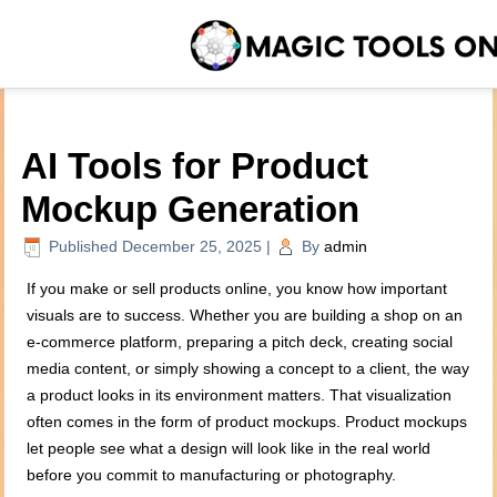
AI Tools for Product
Mockup Generation
Published
December 25, 2025
|
By
admin
If you make or sell products online, you know how important
visuals are to success. Whether you are building a shop on an
e-commerce platform, preparing a pitch deck, creating social
media content, or simply showing a concept to a client, the way
a product looks in its environment matters. That visualization
often comes in the form of product mockups. Product mockups
let people see what a design will look like in the real world
before you commit to manufacturing or photography.