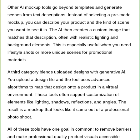
Other AI mockup tools go beyond templates and generate
scenes from text descriptions. Instead of selecting a pre-made
mockup, you can describe your product and the kind of scene
you want to see it in. The AI then creates a custom image that
matches that description, often with realistic lighting and
background elements. This is especially useful when you need
lifestyle shots or more unique scenes for promotional
materials.
A third category blends uploaded designs with generative AI.
You upload a design file and the tool uses advanced
algorithms to map that design onto a product in a virtual
environment. These tools often support customization of
elements like lighting, shadows, reflections, and angles. The
result is a mockup that looks like it came out of a professional
photo shoot.
All of these tools have one goal in common: to remove barriers
and make professional-quality product visuals accessible.