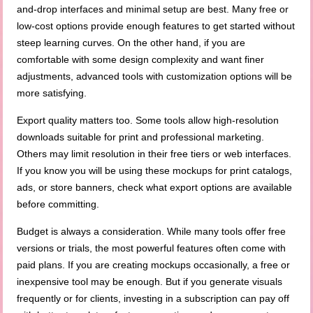
and-drop interfaces and minimal setup are best. Many free or
low-cost options provide enough features to get started without
steep learning curves. On the other hand, if you are
comfortable with some design complexity and want finer
adjustments, advanced tools with customization options will be
more satisfying.
Export quality matters too. Some tools allow high-resolution
downloads suitable for print and professional marketing.
Others may limit resolution in their free tiers or web interfaces.
If you know you will be using these mockups for print catalogs,
ads, or store banners, check what export options are available
before committing.
Budget is always a consideration. While many tools offer free
versions or trials, the most powerful features often come with
paid plans. If you are creating mockups occasionally, a free or
inexpensive tool may be enough. But if you generate visuals
frequently or for clients, investing in a subscription can pay off