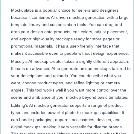
Mockuplabs is a popular choice for sellers and designers
because it combines AI-driven mockup generation with a large
template library and customization tools. You can drag and
drop your design onto products, edit colors, adjust placement,
and export high-quality mockups ready for store pages or
promotional materials. It has a user-friendly interface that
makes it accessible even to people without design experience.
Musely’s AI mockup creator takes a slightly different approach.
It leans on advanced AI to generate unique mockups tailored to
your descriptions and uploads. You can describe what you
want, choose product types, and refine lighting or camera
angles. This tool works well if you want more control over the
scene and ambiance of your mockup beyond basic templates.
Editimg’s AI mockup generator supports a range of product
types and includes powerful photo-to-mockup capabilities. It
can handle packaging, apparel, accessories, devices, and
digital mockups, making it very versatile for diverse brands.