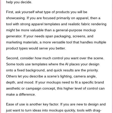
help you decide.
First, ask yourself what type of products you will be
showcasing. If you are focused primarily on apparel, then a
tool with strong apparel templates and realistic fabric rendering
might be more valuable than a general-purpose mockup
generator. If your needs span packaging, screens, and
marketing materials, a more versatile tool that handles multiple
product types would serve you better.
Second, consider how much control you want over the scene.
Some tools use templates where the AI places your design
onto a fixed background, and quick results are the priority.
Others let you describe a scene’s lighting, camera angle,
depth, and mood. If your mockups need to fit a specific brand
aesthetic or campaign concept, this higher level of control can
make a difference.
Ease of use is another key factor. If you are new to design and
just want to turn ideas into mockups quickly, tools with drag-