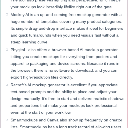
The tool also preserves lighting and perspective, which helps
your mockups look incredibly lifelike right out of the gate.
Mockey AI is an up-and-coming free mockup generator with a
huge number of templates covering many product categories.
Its simple drag-and-drop interface makes it ideal for beginners
and quick turnarounds when you need visuals fast without a
steep learning curve.
Phygital+ also offers a browser-based AI mockup generator,
letting you create mockups for everything from posters and
apparel to packaging and device screens. Because it runs in
the browser, there is no software to download, and you can
export high-resolution files directly.
Recraft’s AI mockup generator is excellent if you appreciate
text-based prompts and the ability to place and adjust your
design manually. It’s free to start and delivers realistic shadows
and proportions that make your mockups look professional
even at the start of your workflow.
Smartmockups and Canva also show up frequently on creator
lists. Smartmockups has a long track record of allowing users