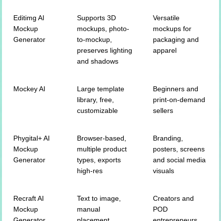
Editimg AI
Supports 3D
Versatile
Mockup
mockups, photo-
mockups for
Generator
to-mockup,
packaging and
preserves lighting
apparel
and shadows
Mockey AI
Large template
Beginners and
library, free,
print-on-demand
customizable
sellers
Phygital+ AI
Browser-based,
Branding,
Mockup
multiple product
posters, screens
Generator
types, exports
and social media
high-res
visuals
Recraft AI
Text to image,
Creators and
Mockup
manual
POD
Generator
placement,
entrepreneurs