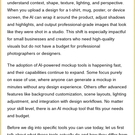
understand context, shape, texture, lighting, and perspective.
When you upload a design for a t-shirt, mug, poster, or device
screen, the AI can wrap it around the product, adjust shadows
and highlights, and output professional-grade images that look
like they were shot in a studio. This shift is especially impactful
for small businesses and creators who need high-quality
visuals but do not have a budget for professional
photographers or designers.
The adoption of AI-powered mockup tools is happening fast,
and their capabilities continue to expand. Some focus purely
on ease of use, where anyone can generate a mockup in
minutes without any design experience. Others offer advanced
features like background customization, scene layouts, lighting
adjustment, and integration with design workflows. No matter
your skill level, there is an AI mockup tool that fits your needs
and budget.
Before we dig into specific tools you can use today, let us first
talk about what these tools actually do and how they differ from