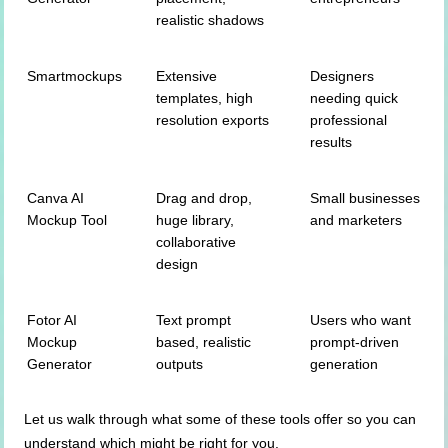
realistic shadows
Smartmockups
Extensive
Designers
templates, high
needing quick
resolution exports
professional
results
Canva AI
Drag and drop,
Small businesses
Mockup Tool
huge library,
and marketers
collaborative
design
Fotor AI
Text prompt
Users who want
Mockup
based, realistic
prompt-driven
Generator
outputs
generation
Let us walk through what some of these tools offer so you can
understand which might be right for you.