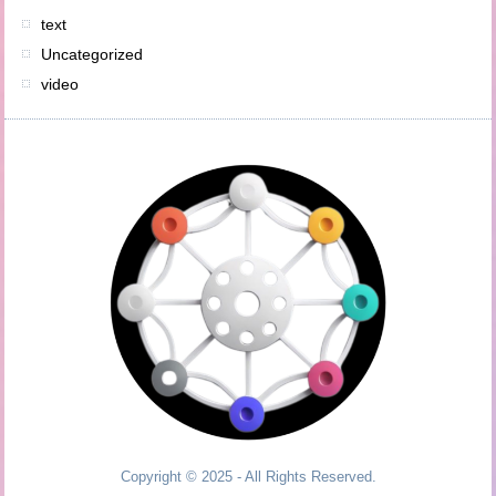
text
Uncategorized
video
Copyright © 2025 - All Rights Reserved.