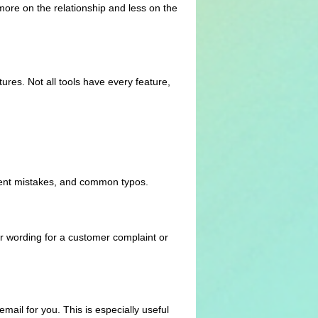
more on the relationship and less on the
ures. Not all tools have every feature,
ement mistakes, and common typos.
r wording for a customer complaint or
mail for you. This is especially useful