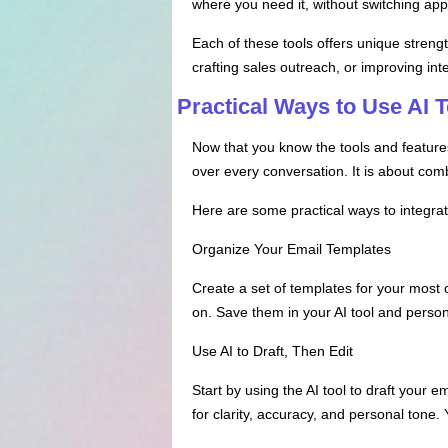
where you need it, without switching appl
Each of these tools offers unique strengt
crafting sales outreach, or improving in
Practical Ways to Use AI 
Now that you know the tools and features, 
over every conversation. It is about co
Here are some practical ways to integra
Organize Your Email Templates
Create a set of templates for your most
on. Save them in your AI tool and person
Use AI to Draft, Then Edit
Start by using the AI tool to draft your e
for clarity, accuracy, and personal tone. Y