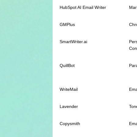
HubSpot AI Email Writer
Mar
GMPlus
Chr
SmartWriter.ai
Per
Con
QuillBot
Par
WriteMail
Ema
Lavender
Tone
Copysmith
Ema