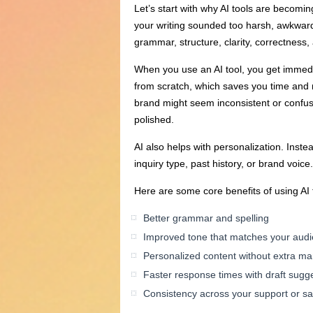
Let’s start with why AI tools are becomi
your writing sounded too harsh, awkward,
grammar, structure, clarity, correctness,
When you use an AI tool, you get immedia
from scratch, which saves you time and 
brand might seem inconsistent or confus
polished.
AI also helps with personalization. Ins
inquiry type, past history, or brand voic
Here are some core benefits of using AI 
Better grammar and spelling
Improved tone that matches your aud
Personalized content without extra m
Faster response times with draft sugg
Consistency across your support or s