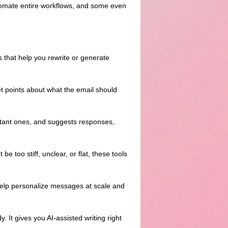
utomate entire workflows, and some even
 that help you rewrite or generate
llet points about what the email should
ortant ones, and suggests responses,
be too stiff, unclear, or flat, these tools
help personalize messages at scale and
 It gives you AI-assisted writing right