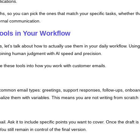
ications.
hs, so you can pick the ones that match your specific tasks, whether tha
ternal communication.
Tools in Your Workflow
let’s talk about how to actually use them in your daily workflow. Using A
mbining human judgment with AI speed and precision.
te these tools into how you work with customer emails.
 common email types: greetings, support responses, follow-ups, onboa
alize them with variables. This means you are not writing from scratch 
mail. Ask it to include specific points you want to cover. Once the draft 
ou still remain in control of the final version.