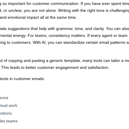
ng so important for customer communication. If you have ever spent tim
 or unclear, you are not alone. Writing with the right tone is challeng
 and emotional impact all at the same time.
te suggestions that help with grammar, tone, and clarity. You can also
mental energy. For teams, consistency matters. If every agent or team 
ing to customers. With AI, you can standardize certain email patterns
tead of copying and pasting a generic template, many tools can tailor 
e. This leads to better customer engagement and satisfaction.
tools in customer emails:
ience
anual work
estions
ales teams