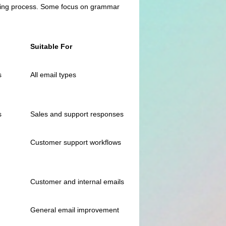
 writing process. Some focus on grammar
Suitable For
s
All email types
s
Sales and support responses
Customer support workflows
Customer and internal emails
General email improvement