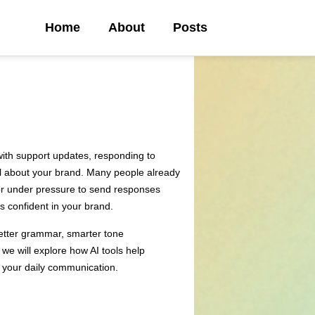
Home
About
Posts
ith support updates, responding to
el about your brand. Many people already
y or under pressure to send responses
s confident in your brand.
 better grammar, smarter tone
we will explore how AI tools help
n your daily communication.