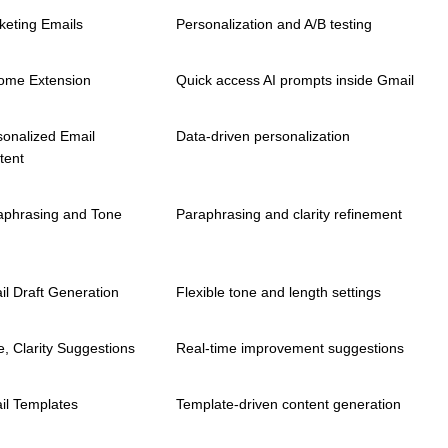
keting Emails
Personalization and A/B testing
ome Extension
Quick access AI prompts inside Gmail
sonalized Email
Data-driven personalization
tent
aphrasing and Tone
Paraphrasing and clarity refinement
il Draft Generation
Flexible tone and length settings
, Clarity Suggestions
Real-time improvement suggestions
il Templates
Template-driven content generation