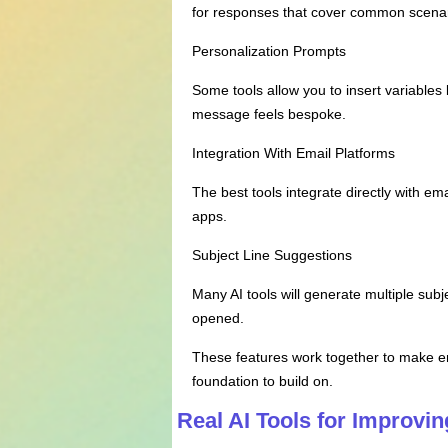
for responses that cover common scenar
Personalization Prompts
Some tools allow you to insert variable
message feels bespoke.
Integration With Email Platforms
The best tools integrate directly with e
apps.
Subject Line Suggestions
Many AI tools will generate multiple subj
opened.
These features work together to make ema
foundation to build on.
Real AI Tools for Improvi