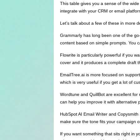
This table gives you a sense of the wide
integrate with your CRM or email platfo
Let’s talk about a few of these in more de
Grammarly has long been one of the go-t
content based on simple prompts. You can
Flowrite is particularly powerful if you w
cover and it produces a complete draft t
EmailTree.ai is more focused on support 
which is very useful if you get a lot of cu
Wordtune and QuillBot are excellent for rew
can help you improve it with alternative 
HubSpot AI Email Writer and Copysmith a
make sure the tone fits your campaign o
If you want something that sits right in 