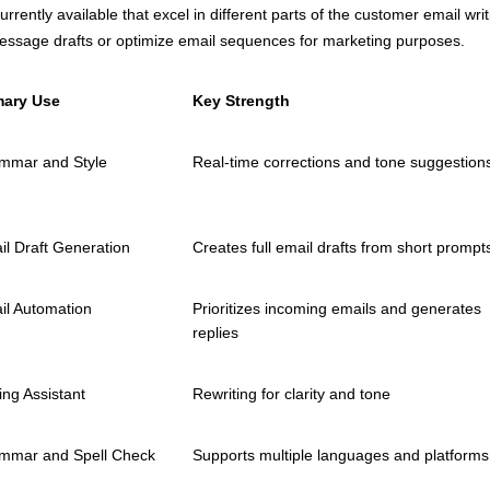
currently available that excel in different parts of the customer email
essage drafts or optimize email sequences for marketing purposes.
mary Use
Key Strength
mmar and Style
Real-time corrections and tone suggestion
il Draft Generation
Creates full email drafts from short prompt
il Automation
Prioritizes incoming emails and generates
replies
ing Assistant
Rewriting for clarity and tone
mmar and Spell Check
Supports multiple languages and platforms