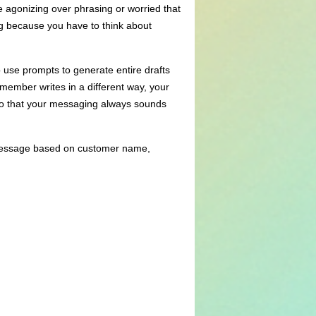
e agonizing over phrasing or worried that
ing because you have to think about
 use prompts to generate entire drafts
member writes in a different way, your
 so that your messaging always sounds
a message based on customer name,