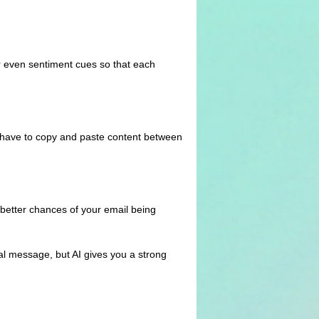
r even sentiment cues so that each
ot have to copy and paste content between
u better chances of your email being
nal message, but AI gives you a strong