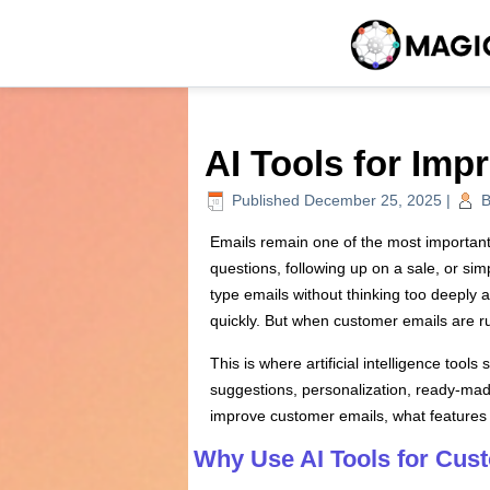
AI Tools for Im
Published
December 25, 2025
|
B
Emails remain one of the most importan
questions, following up on a sale, or s
type emails without thinking too deeply 
quickly. But when customer emails are ru
This is where artificial intelligence too
suggestions, personalization, ready-made
improve customer emails, what features t
Why Use AI Tools for Cus