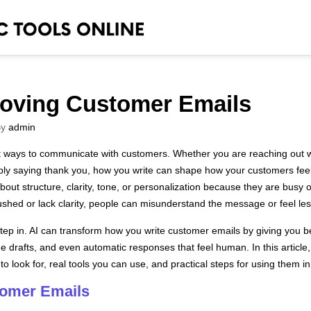
proving Customer Emails
y
admin
t ways to communicate with customers. Whether you are reaching out w
imply saying thank you, how you write can shape how your customers fe
about structure, clarity, tone, or personalization because they are bus
shed or lack clarity, people can misunderstand the message or feel les
ls step in. AI can transform how you write customer emails by giving you
 drafts, and even automatic responses that feel human. In this article, 
o look for, real tools you can use, and practical steps for using them i
tomer Emails