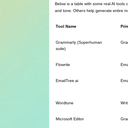
Below is a table with some real AI tools 
and tone. Others help generate entire m
Tool Name
Pri
Grammarly (Superhuman
Gra
suite)
Flowrite
Ema
EmailTree.ai
Ema
Wordtune
Writ
Microsoft Editor
Gra