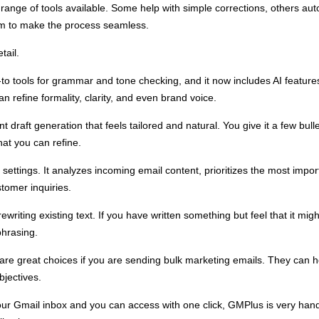
 range of tools available. Some help with simple corrections, others a
rm to make the process seamless.
tail.
o tools for grammar and tone checking, and it now includes AI features
 refine formality, clarity, and even brand voice.
ant draft generation that feels tailored and natural. You give it a few bu
hat you can refine.
settings. It analyzes incoming email content, prioritizes the most imp
stomer inquiries.
riting existing text. If you have written something but feel that it might 
phrasing.
re great choices if you are sending bulk marketing emails. They can 
bjectives.
your Gmail inbox and you can access with one click, GMPlus is very handy.