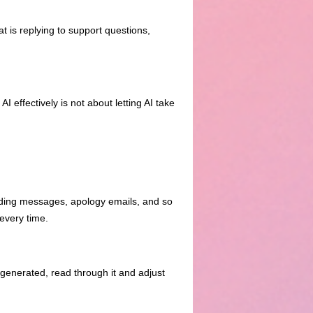
t is replying to support questions,
I effectively is not about letting AI take
rding messages, apology emails, and so
every time.
is generated, read through it and adjust