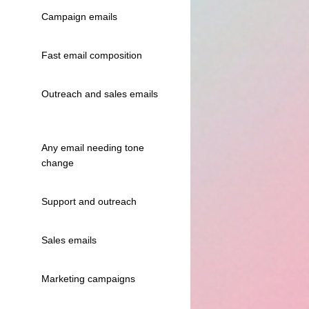
Campaign emails
Fast email composition
Outreach and sales emails
Any email needing tone
change
Support and outreach
Sales emails
Marketing campaigns