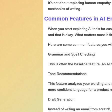
It’s not about replacing human empathy. 
mechanics of writing.
Common Features in AI Em
When you start exploring AI tools for cus
and that is okay. What matters most is fi
Here are some common features you wil
Grammar and Spell Checking
This is often the baseline feature. An A
Tone Recommendations
This feature analyzes your wording and 
more confident language for a product
Draft Generation
Instead of writing an email from scratch,