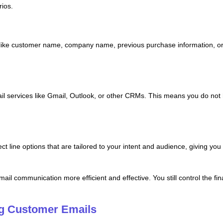
ios.
s like customer name, company name, previous purchase information, o
mail services like Gmail, Outlook, or other CRMs. This means you do n
ect line options that are tailored to your intent and audience, giving yo
il communication more efficient and effective. You still control the fi
ng Customer Emails