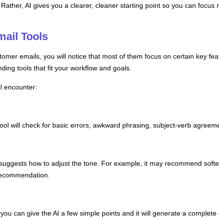
Rather, AI gives you a clearer, cleaner starting point so you can focus 
ail Tools
tomer emails, you will notice that most of them focus on certain key feat
nding tools that fit your workflow and goals.
l encounter:
I tool will check for basic errors, awkward phrasing, subject-verb agre
suggests how to adjust the tone. For example, it may recommend softe
 recommendation.
 you can give the AI a few simple points and it will generate a complete e