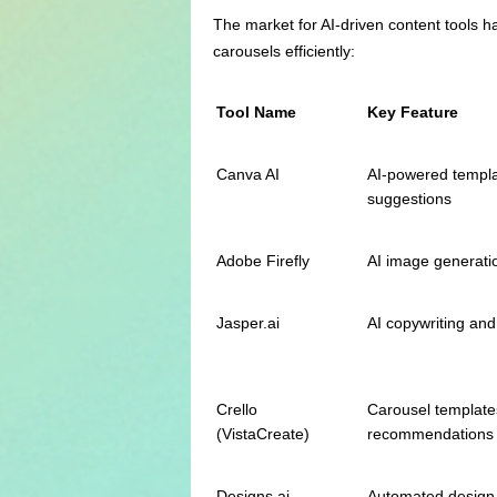
The market for AI-driven content tools h
carousels efficiently:
Tool Name
Key Feature
Canva AI
AI-powered templa
suggestions
Adobe Firefly
AI image generati
Jasper.ai
AI copywriting and
Crello
Carousel templates
(VistaCreate)
recommendations
Designs.ai
Automated design,