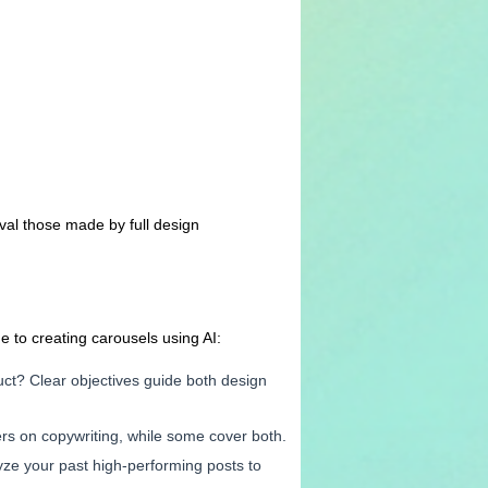
val those made by full design
e to creating carousels using AI:
duct? Clear objectives guide both design
ers on copywriting, while some cover both.
lyze your past high-performing posts to