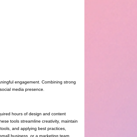
meaningful engagement. Combining strong
 social media presence.
quired hours of design and content
se tools streamline creativity, maintain
ools, and applying best practices,
 small business, or a marketing team,