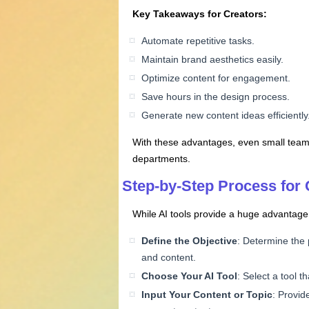
Key Takeaways for Creators:
Automate repetitive tasks.
Maintain brand aesthetics easily.
Optimize content for engagement.
Save hours in the design process.
Generate new content ideas efficiently
With these advantages, even small teams 
departments.
Step-by-Step Process for 
While AI tools provide a huge advantage,
Define the Objective
: Determine the 
and content.
Choose Your AI Tool
: Select a tool 
Input Your Content or Topic
: Provid