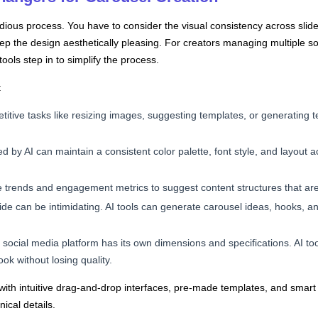
ious process. You have to consider the visual consistency across slide
eep the design aesthetically pleasing. For creators managing multiple so
ols step in to simplify the process.
:
titive tasks like resizing images, suggesting templates, or generating t
d by AI can maintain a consistent color palette, font style, and layout ac
e trends and engagement metrics to suggest content structures that are 
slide can be intimidating. AI tools can generate carousel ideas, hooks, a
 social media platform has its own dimensions and specifications. AI tool
ok without losing quality.
e with intuitive drag-and-drop interfaces, pre-made templates, and smar
ical details.