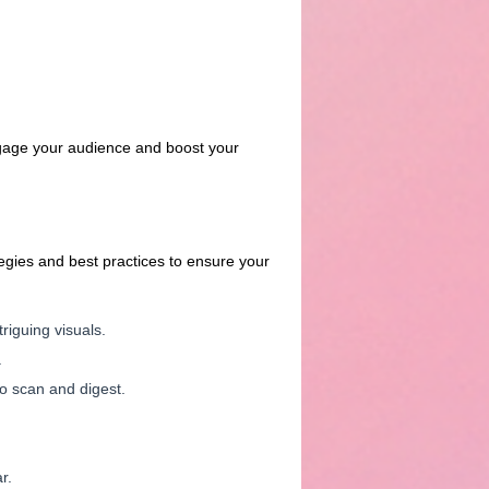
engage your audience and boost your
tegies and best practices to ensure your
triguing visuals.
.
to scan and digest.
r.