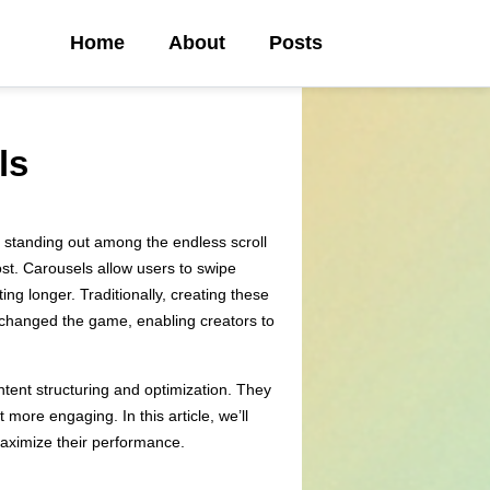
Home
About
Posts
ls
 standing out among the endless scroll
ost. Carousels allow users to swipe
ng longer. Traditionally, creating these
as changed the game, enabling creators to
ntent structuring and optimization. They
more engaging. In this article, we’ll
 maximize their performance.