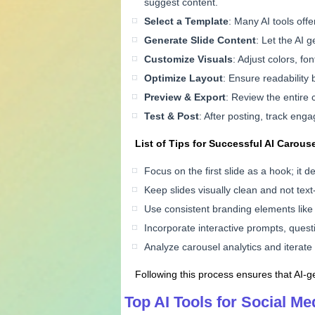
suggest content.
Select a Template
: Many AI tools off
Generate Slide Content
: Let the AI 
Customize Visuals
: Adjust colors, fo
Optimize Layout
: Ensure readability 
Preview & Export
: Review the entire 
Test & Post
: After posting, track eng
List of Tips for Successful AI Carous
Focus on the first slide as a hook; it d
Keep slides visually clean and not text
Use consistent branding elements like l
Incorporate interactive prompts, questio
Analyze carousel analytics and iterat
Following this process ensures that AI-ge
Top AI Tools for Social M