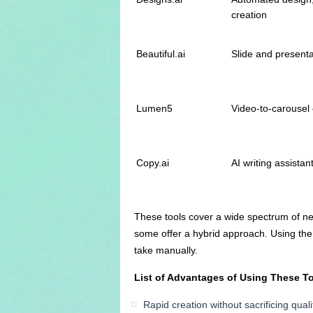
creation
Beautiful.ai
Slide and present
Lumen5
Video-to-carousel 
Copy.ai
AI writing assistan
These tools cover a wide spectrum of ne
some offer a hybrid approach. Using the r
take manually.
List of Advantages of Using These T
Rapid creation without sacrificing quali