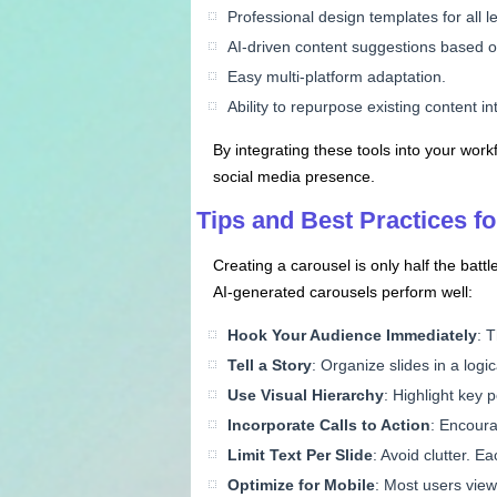
Professional design templates for all le
AI-driven content suggestions based 
Easy multi-platform adaptation.
Ability to repurpose existing content i
By integrating these tools into your wo
social media presence.
Tips and Best Practices 
Creating a carousel is only half the bat
AI-generated carousels perform well:
Hook Your Audience Immediately
: T
Tell a Story
: Organize slides in a logi
Use Visual Hierarchy
: Highlight key 
Incorporate Calls to Action
: Encoura
Limit Text Per Slide
: Avoid clutter. E
Optimize for Mobile
: Most users view