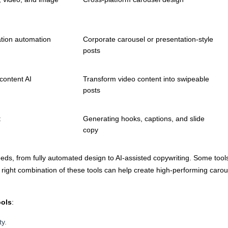
ation automation
Corporate carousel or presentation-style
posts
content AI
Transform video content into swipeable
posts
t
Generating hooks, captions, and slide
copy
eds, from fully automated design to AI-assisted copywriting. Some tool
ight combination of these tools can help create high-performing carouse
ools
:
ty.