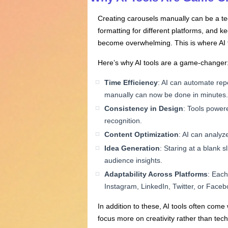
Creating carousels manually can be a ted
formatting for different platforms, and k
become overwhelming. This is where AI to
Here’s why AI tools are a game-changer
Time Efficiency
: AI can automate repe
manually can now be done in minutes.
Consistency in Design
: Tools powere
recognition.
Content Optimization
: AI can analyz
Idea Generation
: Staring at a blank 
audience insights.
Adaptability
Across
Platforms
: Each
Instagram, LinkedIn, Twitter, or Facebo
In addition to these, AI tools often com
focus more on creativity rather than techn