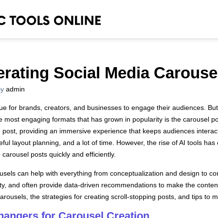
erating Social Media Carouse
y
admin
ue for brands, creators, and businesses to engage their audiences. But
e most engaging formats that has grown in popularity is the carousel p
e post, providing an immersive experience that keeps audiences interacti
ful layout planning, and a lot of time. However, the rise of AI tools h
carousel posts quickly and efficiently.
ousels can help with everything from conceptualization and design to co
ity, and often provide data-driven recommendations to make the content 
carousels, the strategies for creating scroll-stopping posts, and tips to
angers for Carousel Creation