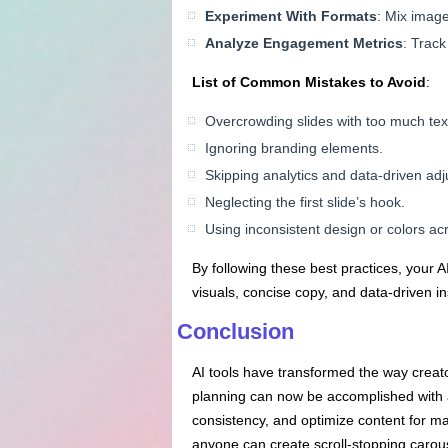
Experiment
With
Formats
: Mix image
Analyze Engagement Metrics
: Trac
List of Common Mistakes to Avoid
:
Overcrowding slides with too much tex
Ignoring branding elements.
Skipping analytics and data-driven ad
Neglecting the first slide’s hook.
Using inconsistent design or colors acr
By following these best practices, your
visuals, concise copy, and data-driven 
Conclusion
AI tools have transformed the way creat
planning can now be accomplished with a
consistency, and optimize content for m
anyone can create scroll-stopping carous