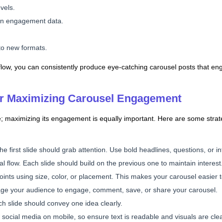
vels.
on engagement data.
nto new formats.
rkflow, you can consistently produce eye-catching carousel posts that 
for Maximizing Carousel Engagement
tle; maximizing its engagement is equally important. Here are some stra
he first slide should grab attention. Use bold headlines, questions, or in
cal flow. Each slide should build on the previous one to maintain interest
points using size, color, or placement. This makes your carousel easier 
ge your audience to engage, comment, save, or share your carousel.
ach slide should convey one idea clearly.
 social media on mobile, so ensure text is readable and visuals are clea