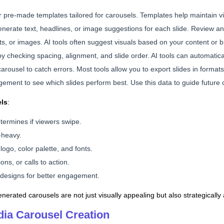
er pre-made templates tailored for carousels. Templates help maintain 
generate text, headlines, or image suggestions for each slide. Review 
nts, or images. AI tools often suggest visuals based on your content or 
by checking spacing, alignment, and slide order. AI tools can automatica
carousel to catch errors. Most tools allow you to export slides in format
agement to see which slides perform best. Use this data to guide future 
els
:
etermines if viewers swipe.
-heavy.
ogo, color palette, and fonts.
ns, or calls to action.
e designs for better engagement.
nerated carousels are not just visually appealing but also strategically
edia Carousel Creation