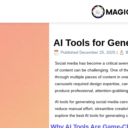
AI Tools for Gen
Published
December 25, 2025
|
B
Social media has become a critical aven
of content can be challenging. One of th
through multiple pieces of content in on
carousels required design expertise, care
produce professional, attention-grabbing 
AI tools for generating social media car
reduce manual effort, streamline creativ
explore the best AI tools for generating 
Why AI Tools Are Game-Ch