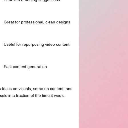
Great for professional, clean designs
Useful for repurposing video content
Fast content generation
s focus on visuals, some on content, and
ls in a fraction of the time it would