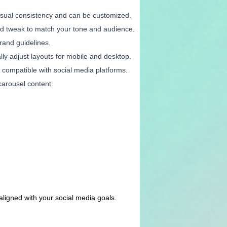
visual consistency and can be customized.
and tweak to match your tone and audience.
brand guidelines.
lly adjust layouts for mobile and desktop.
s compatible with social media platforms.
carousel content.
 aligned with your social media goals.