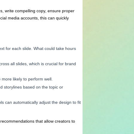
s, write compelling copy, ensure proper
cial media accounts, this can quickly
ext for each slide. What could take hours
ross all slides, which is crucial for brand
more likely to perform well.
nd storylines based on the topic or
s can automatically adjust the design to fit
t recommendations that allow creators to