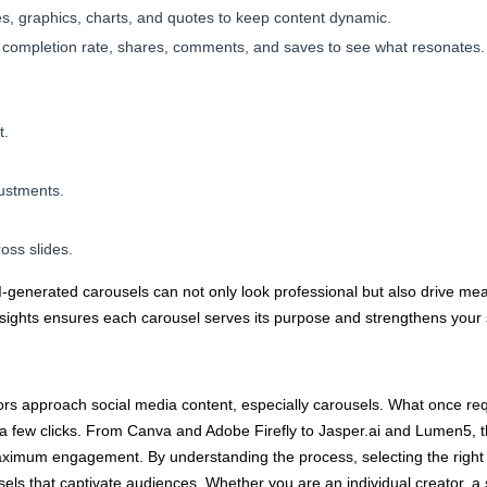
s, graphics, charts, and quotes to keep content dynamic.
k completion rate, shares, comments, and saves to see what resonates.
t.
justments.
oss slides.
 AI-generated carousels can not only look professional but also drive 
insights ensures each carousel serves its purpose and strengthens your
ors approach social media content, especially carousels. What once re
 few clicks. From Canva and Adobe Firefly to Jasper.ai and Lumen5, the
aximum engagement. By understanding the process, selecting the right t
els that captivate audiences. Whether you are an individual creator, a