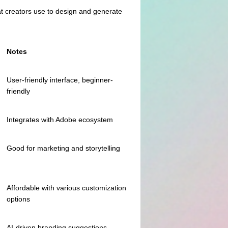
hat creators use to design and generate
Notes
User-friendly interface, beginner-
friendly
Integrates with Adobe ecosystem
Good for marketing and storytelling
Affordable with various customization
options
AI-driven branding suggestions