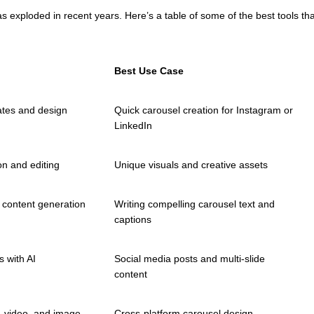
as exploded in recent years. Here’s a table of some of the best tools t
Best Use Case
tes and design
Quick carousel creation for Instagram or
LinkedIn
on and editing
Unique visuals and creative assets
 content generation
Writing compelling carousel text and
captions
 with AI
Social media posts and multi-slide
content
 video, and image
Cross-platform carousel design