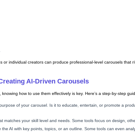
.
or individual creators can produce professional-level carousels that ri
Creating AI-Driven Carousels
 knowing how to use them effectively is key. Here’s a step-by-step guid
purpose of your carousel. Is it to educate, entertain, or promote a pro
that matches your skill level and needs. Some tools focus on design, oth
e the AI with key points, topics, or an outline. Some tools can even ana