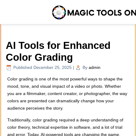
AI Tools for Enhanced
Color Grading
Published
December 25, 2025
|
By
admin
Color grading is one of the most powerful ways to shape the
mood, tone, and visual impact of a video or photo. Whether
you are a filmmaker, content creator, or photographer, the way
colors are presented can dramatically change how your
audience perceives the story.
Traditionally, color grading required a deep understanding of
color theory, technical expertise in software, and a lot of trial
and error. Today, AI-powered tools are changing the game.