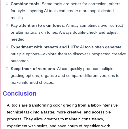
Combine tools
: Some tools are better for correction, others
for style. Layering AI tools can create more sophisticated
results.
Pay attention to skin tones
: AI may sometimes over-correct
or alter natural skin tones. Always double-check and adjust if
needed.
Experiment with presets and LUTs
: AI tools often generate
multiple options—explore them to discover unexpected creative
outcomes.
Keep track of versions
: AI can quickly produce multiple
grading options; organize and compare different versions to
make informed choices.
Conclusion
AI tools are transforming color grading from a labor-intensive
technical task into a faster, more creative, and accessible
process. They allow creators to maintain consistency,
experiment with styles, and save hours of repetitive work.