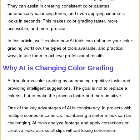
They can assist in creating consistent color palettes,
automatically balancing tones, and even applying cinematic
looks in seconds. This makes color grading faster, more
accessible, and more precise.
In this article, we’ll explore how AI tools can enhance your color
grading workflow, the types of tools available, and practical
ways to use them to achieve professional results.
Why AI is Changing Color Grading
AI transforms color grading by automating repetitive tasks and
providing intelligent suggestions. The goal is not to replace a
colorist, but to make the process faster and more intuitive.
One of the key advantages of AI is consistency. In projects with
multiple scenes or cameras, maintaining a uniform look can be
challenging. AI tools analyze footage and apply corrections or
creative looks across all clips without losing coherence.