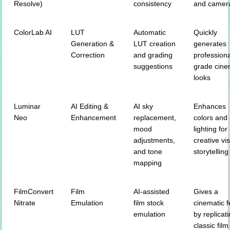
Resolve)
consistency
and camer
ColorLab AI
LUT
Automatic
Quickly
Generation &
LUT creation
generates
Correction
and grading
professiona
suggestions
grade cine
looks
Luminar
AI Editing &
AI sky
Enhances
Neo
Enhancement
replacement,
colors and
mood
lighting for
adjustments,
creative vi
and tone
storytelling
mapping
FilmConvert
Film
AI-assisted
Gives a
Nitrate
Emulation
film stock
cinematic f
emulation
by replicat
classic film