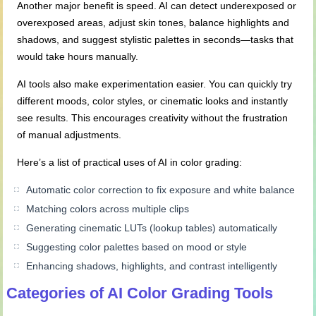
Another major benefit is speed. AI can detect underexposed or
overexposed areas, adjust skin tones, balance highlights and
shadows, and suggest stylistic palettes in seconds—tasks that
would take hours manually.
AI tools also make experimentation easier. You can quickly try
different moods, color styles, or cinematic looks and instantly
see results. This encourages creativity without the frustration
of manual adjustments.
Here’s a list of practical uses of AI in color grading:
Automatic color correction to fix exposure and white balance
Matching colors across multiple clips
Generating cinematic LUTs (lookup tables) automatically
Suggesting color palettes based on mood or style
Enhancing shadows, highlights, and contrast intelligently
Categories of AI Color Grading Tools