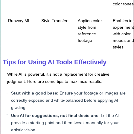
color tones
Runway ML
Style Transfer
Applies color
Enables in
style from
experiment
reference
with color
footage
moods an
styles
Tips for Using AI Tools Effectively
While AI is powerful, it’s not a replacement for creative
judgment. Here are some tips to maximize results:
Start with a good base
: Ensure your footage or images are
correctly exposed and white-balanced before applying AI
grading.
Use AI for suggestions, not final decisions
: Let the AI
provide a starting point and then tweak manually for your
artistic vision.