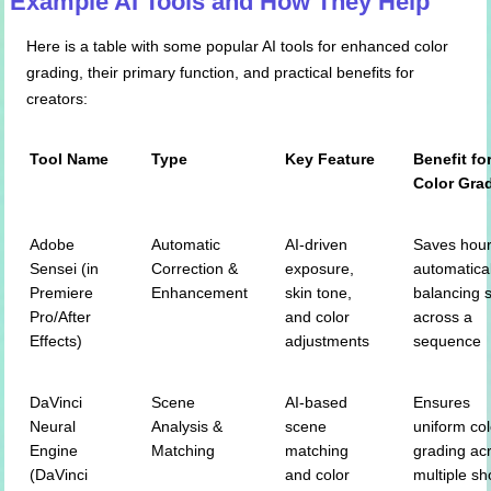
Example AI Tools and How They Help
Here is a table with some popular AI tools for enhanced color
grading, their primary function, and practical benefits for
creators:
Tool Name
Type
Key Feature
Benefit fo
Color Gra
Adobe
Automatic
AI-driven
Saves hour
Sensei (in
Correction &
exposure,
automatical
Premiere
Enhancement
skin tone,
balancing 
Pro/After
and color
across a
Effects)
adjustments
sequence
DaVinci
Scene
AI-based
Ensures
Neural
Analysis &
scene
uniform col
Engine
Matching
matching
grading ac
(DaVinci
and color
multiple sh