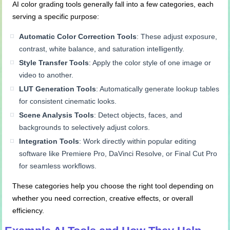
AI color grading tools generally fall into a few categories, each
serving a specific purpose:
Automatic Color Correction Tools
: These adjust exposure,
contrast, white balance, and saturation intelligently.
Style Transfer Tools
: Apply the color style of one image or
video to another.
LUT Generation Tools
: Automatically generate lookup tables
for consistent cinematic looks.
Scene Analysis Tools
: Detect objects, faces, and
backgrounds to selectively adjust colors.
Integration Tools
: Work directly within popular editing
software like Premiere Pro, DaVinci Resolve, or Final Cut Pro
for seamless workflows.
These categories help you choose the right tool depending on
whether you need correction, creative effects, or overall
efficiency.