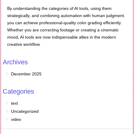
By understanding the categories of AI tools, using them
strategically, and combining automation with human judgment,
you can achieve professional-quality color grading efficiently.
Whether you are correcting footage or creating a cinematic
mood, AI tools are now indispensable allies in the modern
creative workflow.
Archives
December 2025
Categories
text
Uncategorized
video