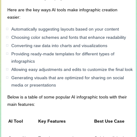
Here are the key ways AI tools make infographic creation
easier:
Automatically suggesting layouts based on your content
Choosing color schemes and fonts that enhance readability
Converting raw data into charts and visualizations
Providing ready-made templates for different types of
infographics
Allowing easy adjustments and edits to customize the final look
Generating visuals that are optimized for sharing on social
media or presentations
Below is a table of some popular AI infographic tools with their
main features:
AI Tool
Key Features
Best Use Case