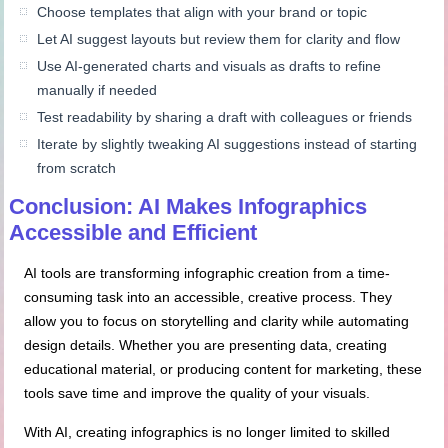
Choose templates that align with your brand or topic
Let AI suggest layouts but review them for clarity and flow
Use AI-generated charts and visuals as drafts to refine
manually if needed
Test readability by sharing a draft with colleagues or friends
Iterate by slightly tweaking AI suggestions instead of starting
from scratch
Conclusion: AI Makes Infographics
Accessible and Efficient
AI tools are transforming infographic creation from a time-
consuming task into an accessible, creative process. They
allow you to focus on storytelling and clarity while automating
design details. Whether you are presenting data, creating
educational material, or producing content for marketing, these
tools save time and improve the quality of your visuals.
With AI, creating infographics is no longer limited to skilled