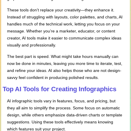
These tools don’t replace your creativity—they enhance it.
Instead of struggling with layouts, color palettes, and charts, AI
handles much of the technical work, letting you focus on your
message. Whether you’re a marketer, educator, or content
creator, AI tools make it easier to communicate complex ideas
visually and professionally.
The best part is speed. What might take hours manually can
now be done in minutes, leaving you more time to iterate, test,
and refine your ideas. AI also helps those who are not design-
savvy feel confident in producing polished results.
Top AI Tools for Creating Infographics
AI infographic tools vary in features, focus, and pricing, but
they all aim to simplify the process. Some focus on automatic
design, while others emphasize data-driven charts or template
suggestions. Using these tools effectively means knowing
which features suit your project.