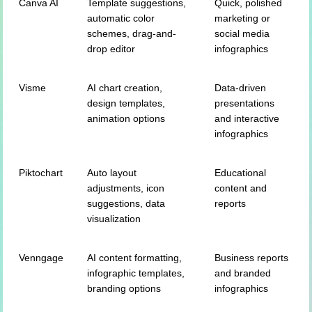
Canva AI
Template suggestions,
Quick, polished
automatic color
marketing or
schemes, drag-and-
social media
drop editor
infographics
Visme
AI chart creation,
Data-driven
design templates,
presentations
animation options
and interactive
infographics
Piktochart
Auto layout
Educational
adjustments, icon
content and
suggestions, data
reports
visualization
Venngage
AI content formatting,
Business reports
infographic templates,
and branded
branding options
infographics