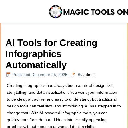
AI Tools for Creating
Infographics
Automatically
Published
December 25, 2025
|
By
admin
Creating infographics has always been a mix of design skill,
storytelling, and data visualization. You want your information
to be clear, attractive, and easy to understand, but traditional
design tools can feel slow and intimidating. AI has stepped in to
change that. With AI-powered infographic tools, you can
quickly transform data and ideas into visually appealing
graphics without needing advanced design skills.