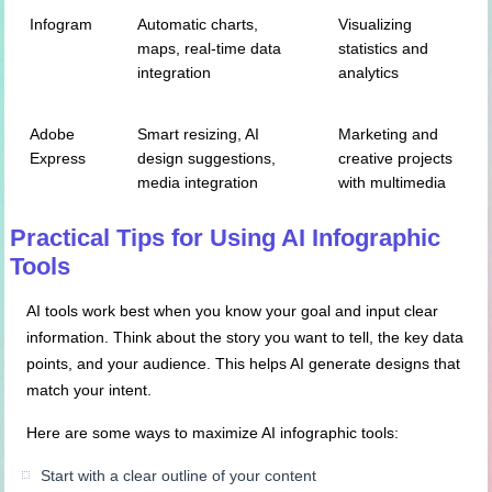
Infogram
Automatic charts,
Visualizing
maps, real-time data
statistics and
integration
analytics
Adobe
Smart resizing, AI
Marketing and
Express
design suggestions,
creative projects
media integration
with multimedia
Practical Tips for Using AI Infographic
Tools
AI tools work best when you know your goal and input clear
information. Think about the story you want to tell, the key data
points, and your audience. This helps AI generate designs that
match your intent.
Here are some ways to maximize AI infographic tools:
Start with a clear outline of your content