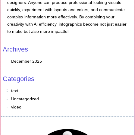
designers. Anyone can produce professional-looking visuals
quickly, experiment with layouts and colors, and communicate
complex information more effectively. By combining your
creativity with AI efficiency, infographics become not just easier
to make but also more impactful.
Archives
December 2025
Categories
text
Uncategorized
video