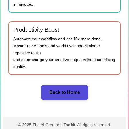
in minutes.
Productivity Boost
Automate your workflow and get 10x more done.
Master the AI tools and workflows that eliminate
repetitive tasks
and supercharge your creative output without sacrificing
quality.
Back to Home
© 2025 The AI Creator’s Toolkit. All rights reserved.