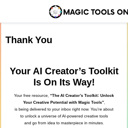
Thank You
Your AI Creator’s Toolkit
Is On Its Way!
Your free resource,
“The AI Creator’s Toolkit: Unlock
Your Creative Potential with Magic Tools”
,
is being delivered to your inbox right now. You’re about
to unlock a universe of AI-powered creative tools
and go from idea to masterpiece in minutes.