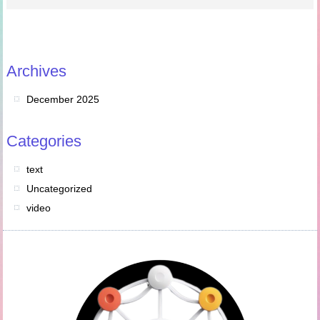
Archives
December 2025
Categories
text
Uncategorized
video