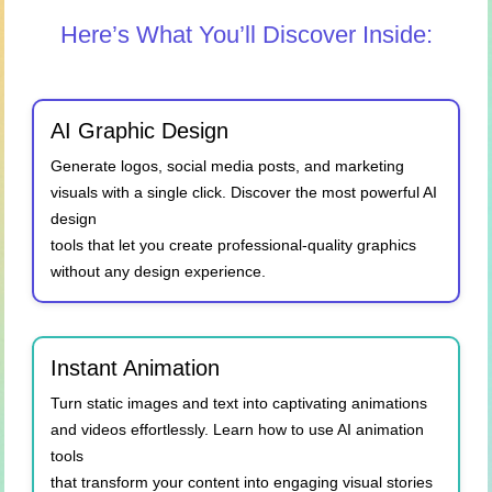
Here’s What You’ll Discover Inside:
AI Graphic Design
Generate logos, social media posts, and marketing
visuals with a single click. Discover the most powerful AI
design
tools that let you create professional-quality graphics
without any design experience.
Instant Animation
Turn static images and text into captivating animations
and videos effortlessly. Learn how to use AI animation
tools
that transform your content into engaging visual stories