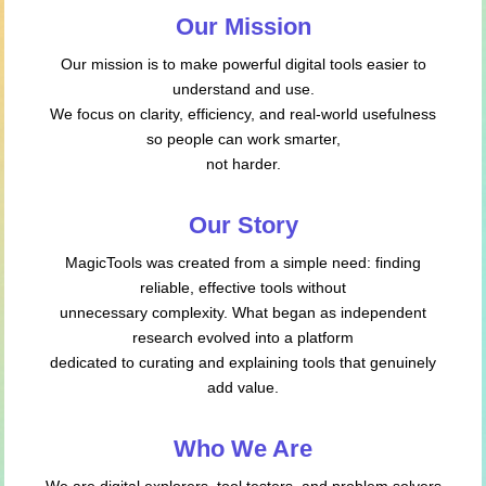
Our Mission
Our mission is to make powerful digital tools easier to
understand and use.
We focus on clarity, efficiency, and real-world usefulness
so people can work smarter,
not harder.
Our Story
MagicTools was created from a simple need: finding
reliable, effective tools without
unnecessary complexity. What began as independent
research evolved into a platform
dedicated to curating and explaining tools that genuinely
add value.
Who We Are
We are digital explorers, tool testers, and problem solvers