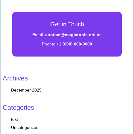
Get in Touch
Email:
contact@magictools.online
Phone:
+1 (000) 000-0000
Archives
December 2025
Categories
text
Uncategorized