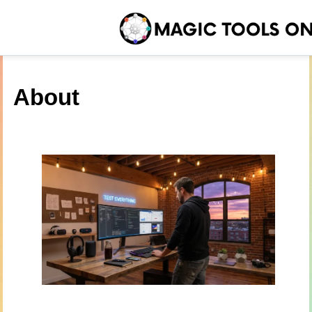
About