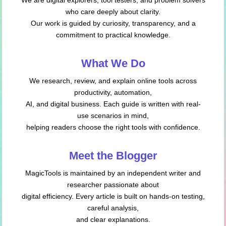
who care deeply about clarity.
Our work is guided by curiosity, transparency, and a
commitment to practical knowledge.
What We Do
We research, review, and explain online tools across
productivity, automation,
AI, and digital business. Each guide is written with real-
use scenarios in mind,
helping readers choose the right tools with confidence.
Meet the Blogger
MagicTools is maintained by an independent writer and
researcher passionate about
digital efficiency. Every article is built on hands-on testing,
careful analysis,
and clear explanations.