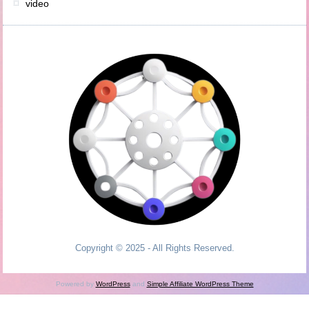
video
Copyright © 2025 - All Rights Reserved.
Powered by
WordPress
and
Simple Affiliate WordPress Theme